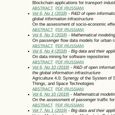
Blockchain applications for transport indus
ABSTRACT
PDF (RUSSIAN)
Vol 6, No 1 (2018)
- R&D of open informatio
global information infrastructure
On the assessment of socio-economic effect
ABSTRACT
PDF (RUSSIAN)
Vol 6, No 3 (2018)
- Mathematical modelin
On passenger flow data models for urban r
ABSTRACT
PDF (RUSSIAN)
Vol 6, No 4 (2018)
- Big data and their appl
On data mining for software repositories
ABSTRACT
PDF (RUSSIAN)
Vol 6, No 10 (2018)
- R&D of open informat
the global information infrastructure
Agriculture 4.0: Synergy of the System of 
Things, and Space Technologies
ABSTRACT
PDF (RUSSIAN)
Vol 6, No 10 (2018)
- Mathematical modeli
On the assessment of passenger traffic for
ABSTRACT
PDF (RUSSIAN)
Vol 7, No 1 (2019)
- Big data and their appl