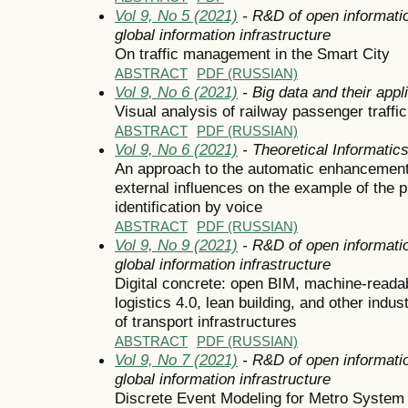
Vol 9, No 5 (2021)
- R&D of open informatio
global information infrastructure
On traffic management in the Smart City
ABSTRACT
PDF (RUSSIAN)
Vol 9, No 6 (2021)
- Big data and their appl
Visual analysis of railway passenger traffic
ABSTRACT
PDF (RUSSIAN)
Vol 9, No 6 (2021)
- Theoretical Informati
An approach to the automatic enhancement
external influences on the example of the 
identification by voice
ABSTRACT
PDF (RUSSIAN)
Vol 9, No 9 (2021)
- R&D of open informatio
global information infrastructure
Digital concrete: open BIM, machine-readabl
logistics 4.0, lean building, and other ind
of transport infrastructures
ABSTRACT
PDF (RUSSIAN)
Vol 9, No 7 (2021)
- R&D of open informatio
global information infrastructure
Discrete Event Modeling for Metro System