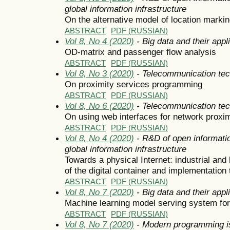
global information infrastructure
On the alternative model of location marki
ABSTRACT
PDF (RUSSIAN)
Vol 8, No 4 (2020)
- Big data and their appl
OD-matrix and passenger flow analysis
ABSTRACT
PDF (RUSSIAN)
Vol 8, No 3 (2020)
- Telecommunication tec
On proximity services programming
ABSTRACT
PDF (RUSSIAN)
Vol 8, No 6 (2020)
- Telecommunication tec
On using web interfaces for network proxim
ABSTRACT
PDF (RUSSIAN)
Vol 8, No 4 (2020)
- R&D of open informatio
global information infrastructure
Towards a physical Internet: industrial and 
of the digital container and implementation 
ABSTRACT
PDF (RUSSIAN)
Vol 8, No 7 (2020)
- Big data and their appl
Machine learning model serving system fo
ABSTRACT
PDF (RUSSIAN)
Vol 8, No 7 (2020)
- Modern programming i