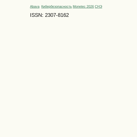
Abava
Кибербезопасность
Monetec 2026
СНЭ
ISSN: 2307-8162