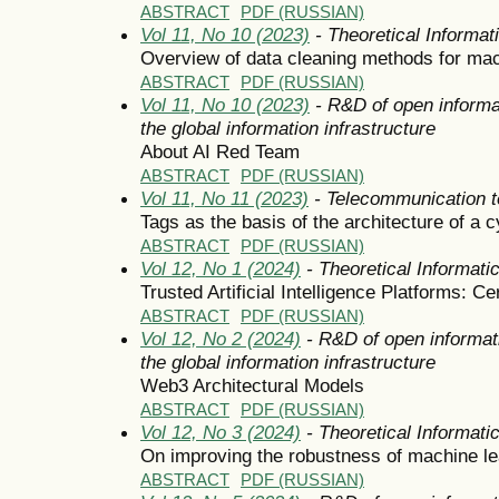
ABSTRACT
PDF (RUSSIAN)
Vol 11, No 10 (2023)
- Theoretical Informa
Overview of data cleaning methods for mac
ABSTRACT
PDF (RUSSIAN)
Vol 11, No 10 (2023)
- R&D of open informa
the global information infrastructure
About AI Red Team
ABSTRACT
PDF (RUSSIAN)
Vol 11, No 11 (2023)
- Telecommunication t
Tags as the basis of the architecture of a
ABSTRACT
PDF (RUSSIAN)
Vol 12, No 1 (2024)
- Theoretical Informat
Trusted Artificial Intelligence Platforms: Cer
ABSTRACT
PDF (RUSSIAN)
Vol 12, No 2 (2024)
- R&D of open informat
the global information infrastructure
Web3 Architectural Models
ABSTRACT
PDF (RUSSIAN)
Vol 12, No 3 (2024)
- Theoretical Informat
On improving the robustness of machine l
ABSTRACT
PDF (RUSSIAN)