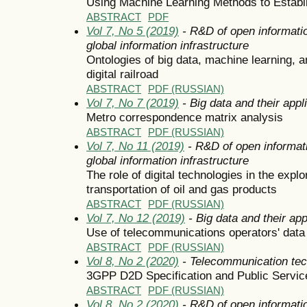
Using Machine Learning Methods to Establ
ABSTRACT
PDF
Vol 7, No 5 (2019)
- R&D of open informatio
global information infrastructure
Ontologies of big data, machine learning, and
digital railroad
ABSTRACT
PDF (RUSSIAN)
Vol 7, No 7 (2019)
- Big data and their appl
Metro correspondence matrix analysis
ABSTRACT
PDF (RUSSIAN)
Vol 7, No 11 (2019)
- R&D of open informati
global information infrastructure
The role of digital technologies in the explo
transportation of oil and gas products
ABSTRACT
PDF (RUSSIAN)
Vol 7, No 12 (2019)
- Big data and their app
Use of telecommunications operators' data 
ABSTRACT
PDF (RUSSIAN)
Vol 8, No 2 (2020)
- Telecommunication tec
3GPP D2D Specification and Public Servic
ABSTRACT
PDF (RUSSIAN)
Vol 8, No 2 (2020)
- R&D of open informatio