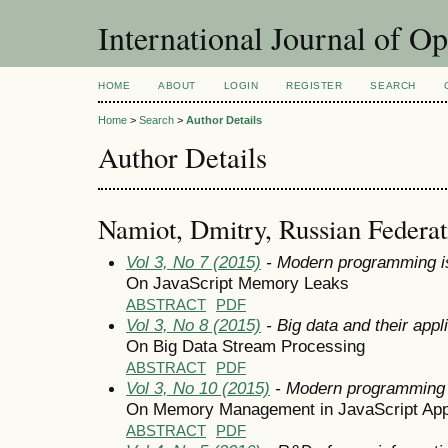
International Journal of O
HOME
ABOUT
LOGIN
REGISTER
SEARCH
Home
>
Search
>
Author Details
Author Details
Namiot, Dmitry, Russian Federat
Vol 3, No 7 (2015)
- Modern programming i
On JavaScript Memory Leaks
ABSTRACT
PDF
Vol 3, No 8 (2015)
- Big data and their appl
On Big Data Stream Processing
ABSTRACT
PDF
Vol 3, No 10 (2015)
- Modern programming
On Memory Management in JavaScript Appl
ABSTRACT
PDF