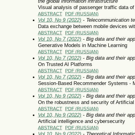
the global information infrastructure
Visual analysis of passenger traffic data
ABSTRACT
PDF (RUSSIAN)
Vol 10, No 9 (2022)
- Telecommunication t
Data exchange between mobile devices wit
ABSTRACT
PDF (RUSSIAN)
Vol 10, No 7 (2022)
- Big data and their app
Generative Models in Machine Learning
ABSTRACT
PDF (RUSSIAN)
Vol 10, No 7 (2022)
- Big data and their app
On Trusted AI Platforms
ABSTRACT
PDF (RUSSIAN)
Vol 10, No 7 (2022)
- Big data and their app
Session-Based Recommender Systems - M
ABSTRACT
PDF (RUSSIAN)
Vol 10, No 9 (2022)
- Big data and their app
On the robustness and security of Artificia
ABSTRACT
PDF (RUSSIAN)
Vol 10, No 9 (2022)
- Big data and their app
Artificial intelligence and cybersecurity
ABSTRACT
PDF (RUSSIAN)
Vol 10, No 9 (2022)
- Theoretical Informat