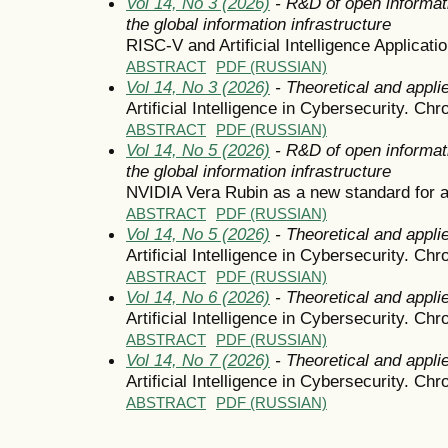
Vol 14, No 3 (2026)
- R&D of open informat
the global information infrastructure
RISC-V and Artificial Intelligence Applicati
ABSTRACT
PDF (RUSSIAN)
Vol 14, No 3 (2026)
- Theoretical and appli
Artificial Intelligence in Cybersecurity. Chr
ABSTRACT
PDF (RUSSIAN)
Vol 14, No 5 (2026)
- R&D of open informat
the global information infrastructure
NVIDIA Vera Rubin as a new standard for arti
ABSTRACT
PDF (RUSSIAN)
Vol 14, No 5 (2026)
- Theoretical and appli
Artificial Intelligence in Cybersecurity. Chr
ABSTRACT
PDF (RUSSIAN)
Vol 14, No 6 (2026)
- Theoretical and appli
Artificial Intelligence in Cybersecurity. Chr
ABSTRACT
PDF (RUSSIAN)
Vol 14, No 7 (2026)
- Theoretical and appli
Artificial Intelligence in Cybersecurity. Chr
ABSTRACT
PDF (RUSSIAN)