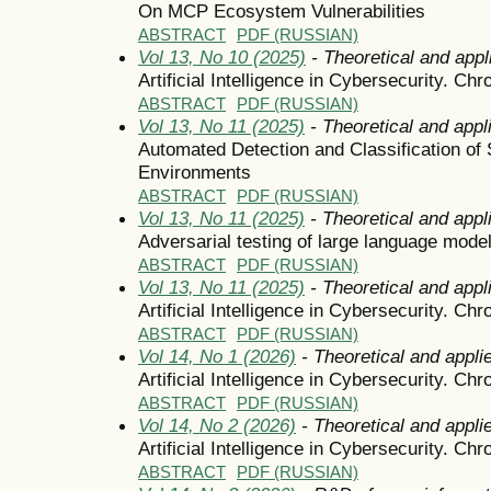
On MCP Ecosystem Vulnerabilities
ABSTRACT
PDF (RUSSIAN)
Vol 13, No 10 (2025)
- Theoretical and appl
Artificial Intelligence in Cybersecurity. Chr
ABSTRACT
PDF (RUSSIAN)
Vol 13, No 11 (2025)
- Theoretical and appl
Automated Detection and Classification of 
Environments
ABSTRACT
PDF (RUSSIAN)
Vol 13, No 11 (2025)
- Theoretical and appl
Adversarial testing of large language mode
ABSTRACT
PDF (RUSSIAN)
Vol 13, No 11 (2025)
- Theoretical and appl
Artificial Intelligence in Cybersecurity. Chr
ABSTRACT
PDF (RUSSIAN)
Vol 14, No 1 (2026)
- Theoretical and appli
Artificial Intelligence in Cybersecurity. Chr
ABSTRACT
PDF (RUSSIAN)
Vol 14, No 2 (2026)
- Theoretical and appli
Artificial Intelligence in Cybersecurity. Chr
ABSTRACT
PDF (RUSSIAN)