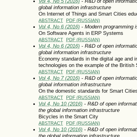
Vol 4, No 5 (2016)
- R&D of open informatio
global information infrastructure
On Internet of Things and Smart Cities edu
ABSTRACT
PDF (RUSSIAN)
Vol 4, No 6 (2016)
- Modern programming i
On Software Agents in ERP Systems
ABSTRACT
PDF (RUSSIAN)
Vol 4, No 6 (2016)
- R&D of open informatio
global information infrastructure
Economy standards in the digital age and 
technologies on the example of the British 
ABSTRACT
PDF (RUSSIAN)
Vol 4, No 7 (2016)
- R&D of open informatio
global information infrastructure
On the domestic standards for Smart Citie
ABSTRACT
PDF (RUSSIAN)
Vol 4, No 10 (2016)
- R&D of open informat
the global information infrastructure
Bicycles in the Smart City
ABSTRACT
PDF (RUSSIAN)
Vol 4, No 10 (2016)
- R&D of open informat
the global information infrastructure