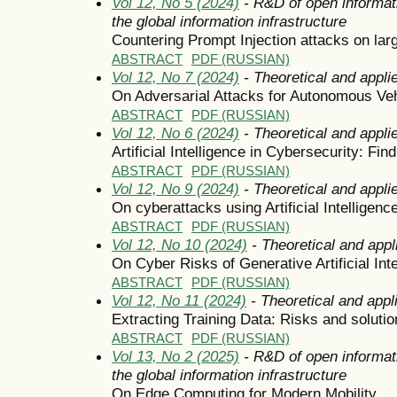
Vol 12, No 5 (2024)
- R&D of open informat
the global information infrastructure
Countering Prompt Injection attacks on la
ABSTRACT
PDF (RUSSIAN)
Vol 12, No 7 (2024)
- Theoretical and appli
On Adversarial Attacks for Autonomous Ve
ABSTRACT
PDF (RUSSIAN)
Vol 12, No 6 (2024)
- Theoretical and appli
Artificial Intelligence in Cybersecurity: Fi
ABSTRACT
PDF (RUSSIAN)
Vol 12, No 9 (2024)
- Theoretical and appli
On cyberattacks using Artificial Intelligen
ABSTRACT
PDF (RUSSIAN)
Vol 12, No 10 (2024)
- Theoretical and appl
On Cyber Risks of Generative Artificial Int
ABSTRACT
PDF (RUSSIAN)
Vol 12, No 11 (2024)
- Theoretical and appl
Extracting Training Data: Risks and solutio
ABSTRACT
PDF (RUSSIAN)
Vol 13, No 2 (2025)
- R&D of open informat
the global information infrastructure
On Edge Computing for Modern Mobility