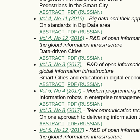
Pedestrians in the Smart City
ABSTRACT
PDF (RUSSIAN)
Vol 4, No 11 (2016)
- Big data and their app
On standards in Big Data area
ABSTRACT
PDF (RUSSIAN)
Vol 4, No 12 (2016)
- R&D of open informat
the global information infrastructure
Data-driven Cities
ABSTRACT
PDF (RUSSIAN)
Vol 5, No 3 (2017)
- R&D of open informatio
global information infrastructure
Smart Cities and education in digital econ
ABSTRACT
PDF (RUSSIAN)
Vol 5, No 4 (2017)
- Modern programming i
Information robots in enterprise managem
ABSTRACT
PDF (RUSSIAN)
Vol 5, No 8 (2017)
- Telecommunication tec
On one approach to delivering information 
ABSTRACT
PDF (RUSSIAN)
Vol 5, No 12 (2017)
- R&D of open informat
the global information infrastructure