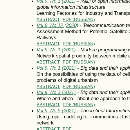
Vol 9, No 1 (2021)
- R&D of open informatio
global information infrastructure
Learning Factories for Industry and Transpo
ABSTRACT
PDF (RUSSIAN)
Vol 8, No 12 (2020)
- Telecommunication t
Assessment Method for Potential Satellite 
Railways
ABSTRACT
PDF (RUSSIAN)
Vol 9, No 1 (2021)
- Modern programming i
Network spatial proximity between mobile 
ABSTRACT
PDF (RUSSIAN)
Vol 9, No 1 (2021)
- Big data and their appl
On the possibilities of using the data of cel
problems of digital urbanism
ABSTRACT
PDF (RUSSIAN)
Vol 9, No 3 (2021)
- Big data and their appl
Where and when - about one approach to traf
ABSTRACT
PDF (RUSSIAN)
Vol 9, No 5 (2021)
- Theoretical Informati
Using topic modeling for communities clust
network
ABSTRACT
PDF