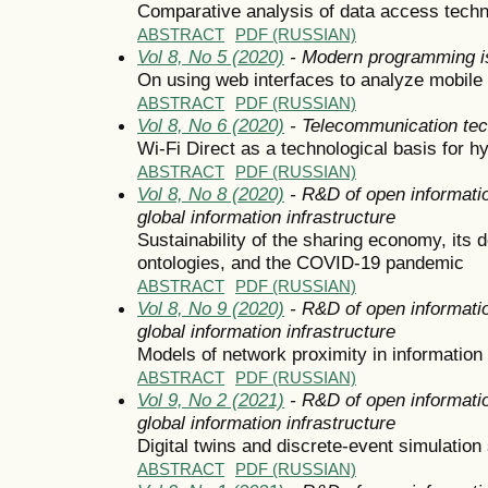
Comparative analysis of data access techno
ABSTRACT
PDF (RUSSIAN)
Vol 8, No 5 (2020)
- Modern programming i
On using web interfaces to analyze mobil
ABSTRACT
PDF (RUSSIAN)
Vol 8, No 6 (2020)
- Telecommunication tec
Wi-Fi Direct as a technological basis for hy
ABSTRACT
PDF (RUSSIAN)
Vol 8, No 8 (2020)
- R&D of open informatio
global information infrastructure
Sustainability of the sharing economy, its
ontologies, and the COVID-19 pandemic
ABSTRACT
PDF (RUSSIAN)
Vol 8, No 9 (2020)
- R&D of open informatio
global information infrastructure
Models of network proximity in information
ABSTRACT
PDF (RUSSIAN)
Vol 9, No 2 (2021)
- R&D of open informatio
global information infrastructure
Digital twins and discrete-event simulatio
ABSTRACT
PDF (RUSSIAN)