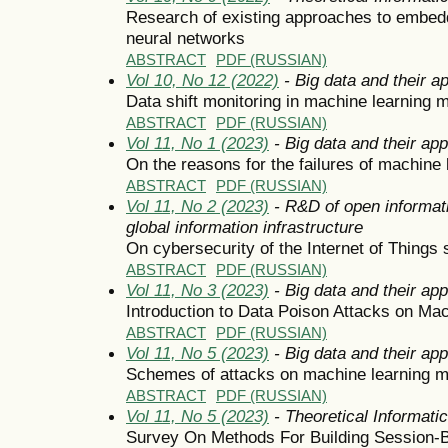
Research of existing approaches to embeddi
neural networks
ABSTRACT
PDF (RUSSIAN)
Vol 10, No 12 (2022)
- Big data and their ap
Data shift monitoring in machine learning 
ABSTRACT
PDF (RUSSIAN)
Vol 11, No 1 (2023)
- Big data and their app
On the reasons for the failures of machine 
ABSTRACT
PDF (RUSSIAN)
Vol 11, No 2 (2023)
- R&D of open informati
global information infrastructure
On cybersecurity of the Internet of Things
ABSTRACT
PDF (RUSSIAN)
Vol 11, No 3 (2023)
- Big data and their app
Introduction to Data Poison Attacks on Ma
ABSTRACT
PDF (RUSSIAN)
Vol 11, No 5 (2023)
- Big data and their app
Schemes of attacks on machine learning 
ABSTRACT
PDF (RUSSIAN)
Vol 11, No 5 (2023)
- Theoretical Informat
Survey On Methods For Building Sessio