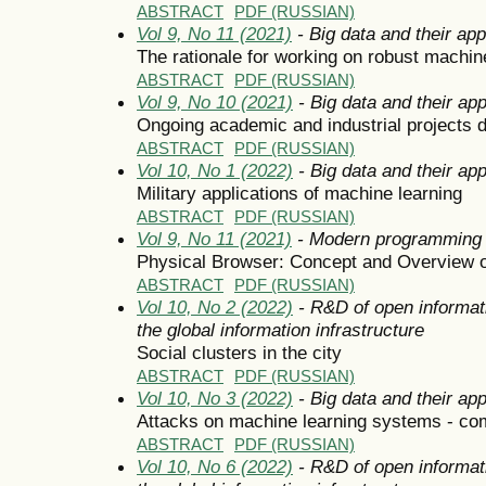
ABSTRACT
PDF (RUSSIAN)
Vol 9, No 11 (2021)
- Big data and their app
The rationale for working on robust machin
ABSTRACT
PDF (RUSSIAN)
Vol 9, No 10 (2021)
- Big data and their app
Ongoing academic and industrial projects d
ABSTRACT
PDF (RUSSIAN)
Vol 10, No 1 (2022)
- Big data and their app
Military applications of machine learning
ABSTRACT
PDF (RUSSIAN)
Vol 9, No 11 (2021)
- Modern programming 
Physical Browser: Concept and Overview of
ABSTRACT
PDF (RUSSIAN)
Vol 10, No 2 (2022)
- R&D of open informat
the global information infrastructure
Social clusters in the city
ABSTRACT
PDF (RUSSIAN)
Vol 10, No 3 (2022)
- Big data and their app
Attacks on machine learning systems - c
ABSTRACT
PDF (RUSSIAN)
Vol 10, No 6 (2022)
- R&D of open informat