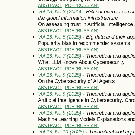
ABSTRACT
PDF (RUSSIAN)
Vol 13, No 3 (2025)
- R&D of open informat
the global information infrastructure
On assessing trust in Artificial Intelligenc
ABSTRACT
PDF (RUSSIAN)
Vol 13, No 5 (2025)
- Big data and their app
Popularity bias in recommender systems
ABSTRACT
PDF (RUSSIAN)
Vol 13, No 7 (2025)
- Theoretical and appli
What LLM Knows About Cybersecurity
ABSTRACT
PDF (RUSSIAN)
Vol 13, No 9 (2025)
- Theoretical and appli
On the Cybersecurity of AI Agents
ABSTRACT
PDF (RUSSIAN)
Vol 13, No 9 (2025)
- Theoretical and appli
Artificial Intelligence in Cybersecurity. Chr
ABSTRACT
PDF (RUSSIAN)
Vol 13, No 9 (2025)
- Theoretical and appli
Machine Learning Models Explanations and
ABSTRACT
PDF (RUSSIAN)
Vol 13, No 10 (2025)
- Theoretical and appl