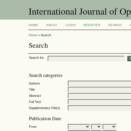
International Journal of O
HOME
ABOUT
LOGIN
REGISTER
SEARCH
Home
>
Search
Search
Search for
Search categories
Authors
Title
Abstract
Full Text
Supplementary File(s)
Publication Date
From