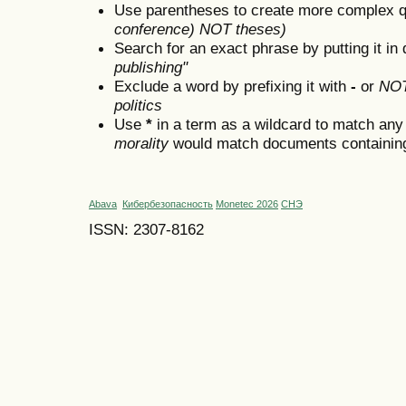
Use parentheses to create more complex q
conference) NOT theses)
Search for an exact phrase by putting it in 
publishing"
Exclude a word by prefixing it with
-
or
NO
politics
Use
*
in a term as a wildcard to match any
morality
would match documents containing "
Abava
Кибербезопасность
Monetec 2026
СНЭ
ISSN: 2307-8162