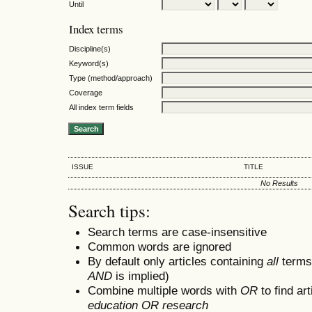
Until
Index terms
Discipline(s)
Keyword(s)
Type (method/approach)
Coverage
All index term fields
ISSUE
TITLE
No Results
Search tips:
Search terms are case-insensitive
Common words are ignored
By default only articles containing
all
terms 
AND
is implied)
Combine multiple words with
OR
to find art
education OR research