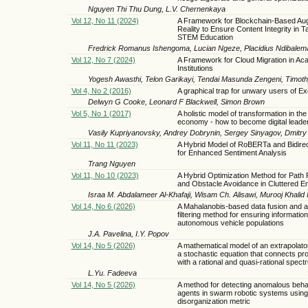
Nguyen Thi Thu Dung, L.V. Chernenkaya
Vol 12, No 11 (2024)
A Framework for Blockchain-Based A
Reality to Ensure Content Integrity in 
STEM Education
Fredrick Romanus Ishengoma, Lucian Ngeze, Placidius Ndibalem
Vol 12, No 7 (2024)
A Framework for Cloud Migration in Ac
Institutions
Yogesh Awasthi, Telon Garikayi, Tendai Masunda Zengeni, Tim
Vol 4, No 2 (2016)
A graphical trap for unwary users of E
Delwyn G Cooke, Leonard F Blackwell, Simon Brown
Vol 5, No 1 (2017)
A holistic model of transformation in the 
economy - how to become digital leade
Vasily Kupriyanovsky, Andrey Dobrynin, Sergey Sinyagov, Dmitry
Vol 11, No 11 (2023)
A Hybrid Model of RoBERTa and Bidire
for Enhanced Sentiment Analysis
Trang Nguyen
Vol 11, No 10 (2023)
A Hybrid Optimization Method for Path 
and Obstacle Avoidance in Cluttered E
Israa M. Abdalameer Al-Khafaji, Wisam Ch. Alisawi, Murooj Khalid
Vol 14, No 6 (2026)
A Mahalanobis-based data fusion and 
filtering method for ensuring information 
autonomous vehicle populations
J.A. Pavelina, I.Y. Popov
Vol 14, No 5 (2026)
A mathematical model of an extrapolat
a stochastic equation that connects p
with a rational and quasi-rational spect
L.Yu. Fadeeva
Vol 14, No 5 (2026)
A method for detecting anomalous beha
agents in swarm robotic systems using 
disorganization metric