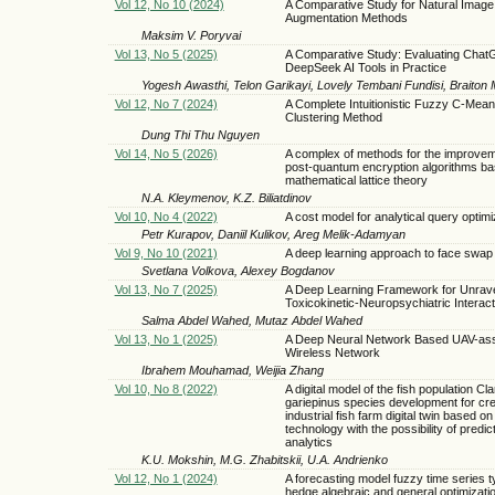
Vol 12, No 10 (2024)
A Comparative Study for Natural Image
Augmentation Methods
Maksim V. Poryvai
Vol 13, No 5 (2025)
A Comparative Study: Evaluating Cha
DeepSeek AI Tools in Practice
Yogesh Awasthi, Telon Garikayi, Lovely Tembani Fundisi, Braiton 
Vol 12, No 7 (2024)
A Complete Intuitionistic Fuzzy C-Mea
Clustering Method
Dung Thi Thu Nguyen
Vol 14, No 5 (2026)
A complex of methods for the improvem
post-quantum encryption algorithms ba
mathematical lattice theory
N.A. Kleymenov, K.Z. Biliatdinov
Vol 10, No 4 (2022)
A cost model for analytical query optimi
Petr Kurapov, Daniil Kulikov, Areg Melik-Adamyan
Vol 9, No 10 (2021)
A deep learning approach to face swap 
Svetlana Volkova, Alexey Bogdanov
Vol 13, No 7 (2025)
A Deep Learning Framework for Unrave
Toxicokinetic-Neuropsychiatric Interac
Salma Abdel Wahed, Mutaz Abdel Wahed
Vol 13, No 1 (2025)
A Deep Neural Network Based UAV-ass
Wireless Network
Ibrahem Mouhamad, Weijia Zhang
Vol 10, No 8 (2022)
A digital model of the fish population Cla
gariepinus species development for cre
industrial fish farm digital twin based on
technology with the possibility of predic
analytics
K.U. Mokshin, M.G. Zhabitskii, U.A. Andrienko
Vol 12, No 1 (2024)
A forecasting model fuzzy time series t
hedge algebraic and general optimizatio