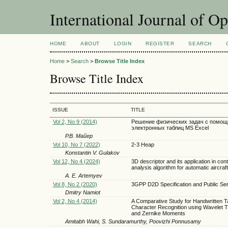
International Journal of O
HOME
ABOUT
LOGIN
REGISTER
SEARCH
Home
>
Search
>
Browse Title Index
Browse Title Index
ISSUE
TITLE
Vol 2, No 9 (2014)
Решение физических задач с помо
электронных таблиц MS Excel
Р.В. Майер
Vol 10, No 7 (2022)
2-3 Heap
Konstantin V. Gulakov
Vol 12, No 4 (2024)
3D descriptor and its application in con
analysis algorithm for automatic aircraft
A. E. Artemyev
Vol 8, No 2 (2020)
3GPP D2D Specification and Public Se
Dmitry Namiot
Vol 2, No 4 (2014)
A Comparative Study for Handwritten T
Character Recognition using Wavelet 
and Zernike Moments
Amitabh Wahi, S. Sundaramurthy, Poovizhi Ponnusamy