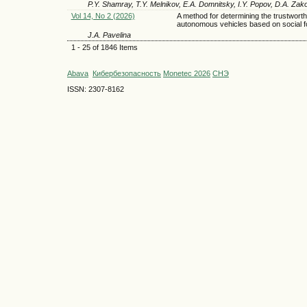
P.Y. Shamray, T.Y. Melnikov, E.A. Domnitsky, I.Y. Popov, D.A. Zak
Vol 14, No 2 (2026)
A method for determining the trustworth
autonomous vehicles based on social f
J.A. Pavelina
1 - 25 of 1846 Items
Abava
Кибербезопасность
Monetec 2026
СНЭ
ISSN: 2307-8162