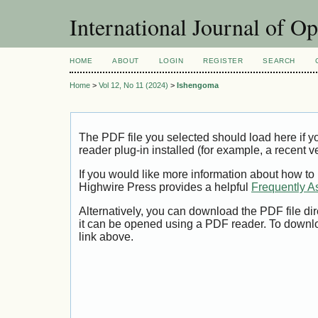
International Journal of O
HOME
ABOUT
LOGIN
REGISTER
SEARCH
Home
>
Vol 12, No 11 (2024)
>
Ishengoma
The PDF file you selected should load here if
reader plug-in installed (for example, a recent v
If you would like more information about how to
Highwire Press provides a helpful
Frequently A
Alternatively, you can download the PDF file di
it can be opened using a PDF reader. To downl
link above.