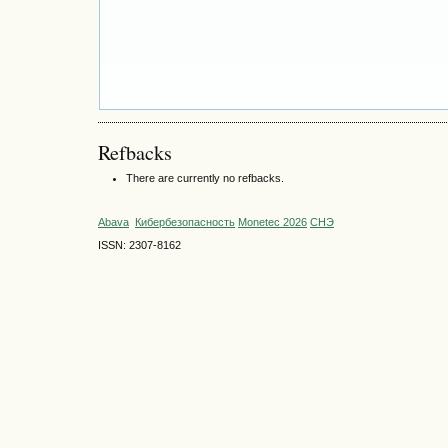
Refbacks
There are currently no refbacks.
Abava
Кибербезопасность
Monetec 2026
СНЭ
ISSN: 2307-8162