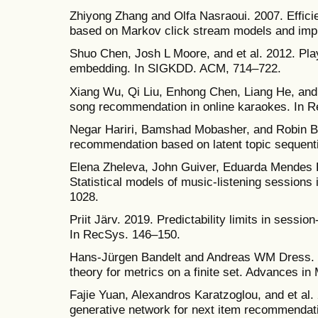
Zhiyong Zhang and Olfa Nasraoui. 2007. Effic
based on Markov click stream models and impli
Shuo Chen, Josh L Moore, and et al. 2012. Playl
embedding. In SIGKDD. ACM, 714–722.
Xiang Wu, Qi Liu, Enhong Chen, Liang He, and 
song recommendation in online karaokes. In 
Negar Hariri, Bamshad Mobasher, and Robin B
recommendation based on latent topic sequenti
Elena Zheleva, John Guiver, Eduarda Mendes R
Statistical models of music-listening session
1028.
Priit Järv. 2019. Predictability limits in sess
In RecSys. 146–150.
Hans-Jürgen Bandelt and Andreas WM Dress. 1
theory for metrics on a finite set. Advances i
Fajie Yuan, Alexandros Karatzoglou, and et al.
generative network for next item recommenda