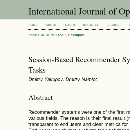
International Journal of O
HOME
ABOUT
LOGIN
REGISTER
SEARCH
Home
>
Vol 10, No 7 (2022)
>
Yakupov
Session-Based Recommender Sy
Tasks
Dmitry Yakupov, Dmitry Namiot
Abstract
Recommender systems were one of the first mas
various fields. The reason is their final result
transparent to end users and clear metrics for 