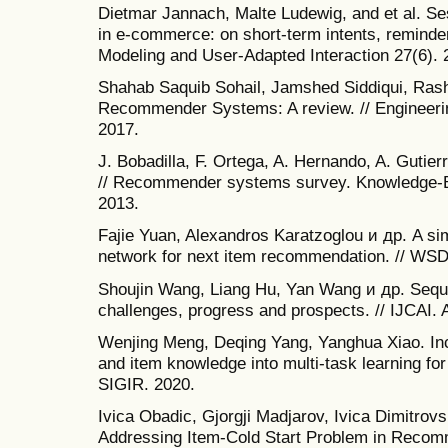
Dietmar Jannach, Malte Ludewig, and et al. 
in e-commerce: on short-term intents, reminder
Modeling and User-Adapted Interaction 27(6). 
Shahab Saquib Sohail, Jamshed Siddiqui, Rashid
Recommender Systems: A review. // Engineeri
2017.
J. Bobadilla, F. Ortega, A. Hernando, A. Gut
// Recommender systems survey. Knowledge-B
2013.
Fajie Yuan, Alexandros Karatzoglou и др. A si
network for next item recommendation. // WSD
Shoujin Wang, Liang Hu, Yan Wang и др. Seq
challenges, progress and prospects. // IJCAI.
Wenjing Meng, Deqing Yang, Yanghua Xiao. Inc
and item knowledge into multi-task learning f
SIGIR. 2020.
Ivica Obadic, Gjorgji Madjarov, Ivica Dimitrovs
Addressing Item-Cold Start Problem in Reco