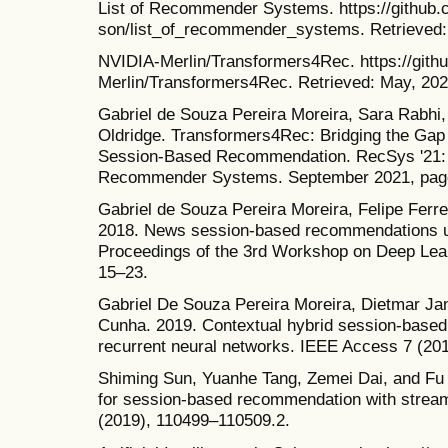
List of Recommender Systems. https://github
son/list_of_recommender_systems. Retrieved:
NVIDIA-Merlin/Transformers4Rec. https://git
Merlin/Transformers4Rec. Retrieved: May, 202
Gabriel de Souza Pereira Moreira, Sara Rabhi
Oldridge. Transformers4Rec: Bridging the Gap
Session-Based Recommendation. RecSys '21: 
Recommender Systems. September 2021, pag
Gabriel de Souza Pereira Moreira, Felipe Ferr
2018. News session-based recommendations us
Proceedings of the 3rd Workshop on Deep Le
15–23.
Gabriel De Souza Pereira Moreira, Dietmar J
Cunha. 2019. Contextual hybrid session-base
recurrent neural networks. IEEE Access 7 (20
Shiming Sun, Yuanhe Tang, Zemei Dai, and Fu 
for session-based recommendation with stream
(2019), 110499–110509.2.