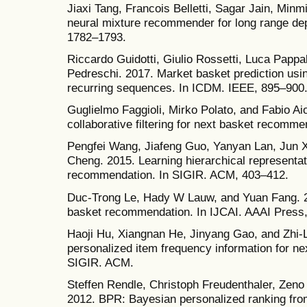
Jiaxi Tang, Francois Belletti, Sagar Jain, Min
neural mixture recommender for long range d
1782–1793.
Riccardo Guidotti, Giulio Rossetti, Luca Pappa
Pedreschi. 2017. Market basket prediction usi
recurring sequences. In ICDM. IEEE, 895–900
Guglielmo Faggioli, Mirko Polato, and Fabio Ai
collaborative filtering for next basket recomm
Pengfei Wang, Jiafeng Guo, Yanyan Lan, Jun 
Cheng. 2015. Learning hierarchical representat
recommendation. In SIGIR. ACM, 403–412.
Duc-Trong Le, Hady W Lauw, and Yuan Fang. 20
basket recommendation. In IJCAI. AAAI Press
Haoji Hu, Xiangnan He, Jinyang Gao, and Zhi-
personalized item frequency information for n
SIGIR. ACM.
Steffen Rendle, Christoph Freudenthaler, Zen
2012. BPR: Bayesian personalized ranking from 