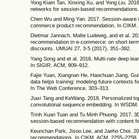
Yong Kiam Tan, Xinxing Xu, and Yong Liu. 2016
networks for session-based recommendations
Chen Wu and Ming Yan. 2017. Session-aware i
commerce product recommendation. In CIKM.
Dietmar Jannach, Malte Ludewig, and et al. 2
recommendation in e-commerce: on short-term 
discounts. UMUAI 27, 3-5 (2017), 351–392.
Yang Song and et al. 2016. Multi-rate deep le
In SIGIR. ACM, 909–912.
Fajie Yuan, Xiangnan He, Haochuan Jiang, Guib
data helps training: modeling future contexts
In The Web Conference. 303–313.
Jiaxi Tang and KeWang. 2018. Personalized to
convolutional sequence embedding. In WSDM.
Trinh Xuan Tuan and Tu Minh Phuong. 2017. 3D
session-based recommendation with content f
Keunchan Park, Jisoo Lee, and Jaeho Choi. 20
recommendations. In CIKM. ACM, 2255–2258.