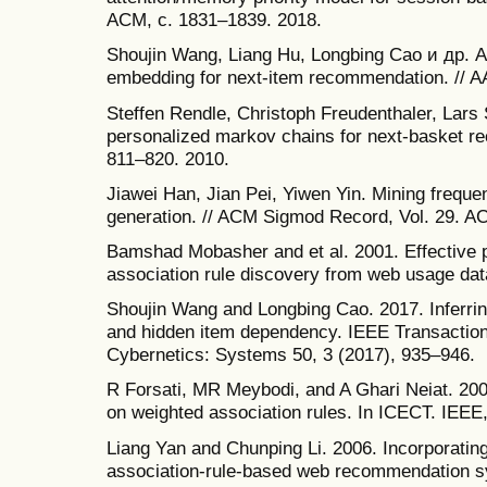
ACM, с. 1831–1839. 2018.
Shoujin Wang, Liang Hu, Longbing Cao и др. At
embedding for next-item recommendation. // A
Steffen Rendle, Christoph Freudenthaler, Lars
personalized markov chains for next-basket 
811–820. 2010.
Jiawei Han, Jian Pei, Yiwen Yin. Mining freque
generation. // ACM Sigmod Record, Vol. 29. A
Bamshad Mobasher and et al. 2001. Effective 
association rule discovery from web usage da
Shoujin Wang and Longbing Cao. 2017. Inferring 
and hidden item dependency. IEEE Transactio
Cybernetics: Systems 50, 3 (2017), 935–946.
R Forsati, MR Meybodi, and A Ghari Neiat. 20
on weighted association rules. In ICECT. IEEE
Liang Yan and Chunping Li. 2006. Incorporatin
association-rule-based web recommendation sy