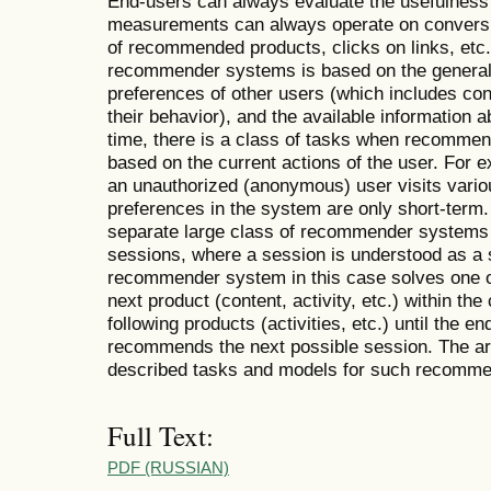
End-users can always evaluate the usefulness
measurements can always operate on conversi
of recommended products, clicks on links, etc.
recommender systems is based on the generali
preferences of other users (which includes con
their behavior), and the available information 
time, there is a class of tasks when recommen
based on the current actions of the user. For
an unauthorized (anonymous) user visits variou
preferences in the system are only short-term. 
separate large class of recommender systems
sessions, where a session is understood as a 
recommender system in this case solves one 
next product (content, activity, etc.) within t
following products (activities, etc.) until the e
recommends the next possible session. The art
described tasks and models for such recomm
Full Text:
PDF (RUSSIAN)