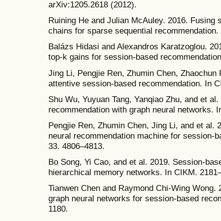
arXiv:1205.2618 (2012).
Ruining He and Julian McAuley. 2016. Fusing s
chains for sparse sequential recommendation.
Balázs Hidasi and Alexandros Karatzoglou. 201
top-k gains for session-based recommendation
Jing Li, Pengjie Ren, Zhumin Chen, Zhaochun R
attentive session-based recommendation. In 
Shu Wu, Yuyuan Tang, Yanqiao Zhu, and et al.
recommendation with graph neural networks. I
Pengjie Ren, Zhumin Chen, Jing Li, and et al.
neural recommendation machine for session-b
33. 4806–4813.
Bo Song, Yi Cao, and et al. 2019. Session-ba
hierarchical memory networks. In CIKM. 2181
Tianwen Chen and Raymond Chi-Wing Wong. 202
graph neural networks for session-based rec
1180.