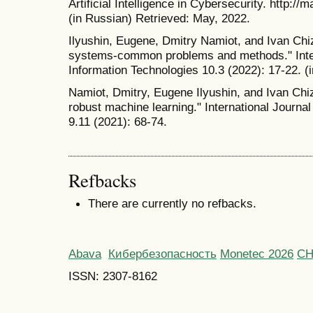
Artificial Intelligence in Cybersecurity. http:
(in Russian) Retrieved: May, 2022.
Ilyushin, Eugene, Dmitry Namiot, and Ivan Chi
systems-common problems and methods." Inter
Information Technologies 10.3 (2022): 17-22. (
Namiot, Dmitry, Eugene Ilyushin, and Ivan Chiz
robust machine learning." International Journa
9.11 (2021): 68-74.
Refbacks
There are currently no refbacks.
Abava
Кибербезопасность
Monetec 2026
С
ISSN: 2307-8162