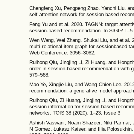
Chengfeng Xu, Pengpeng Zhao, Yanchi Liu, and
self-attention network for session based reco
Feng Yu and et al. 2020. TAGNN: target attenti
session-based recommendation. In SIGIR.1–5.
Wen Wang, Wei Zhang, Shukai Liu, and et al. 
multi-relational item graph for sessionbased ta
Web Conference. 3056–3062.
Ruihong Qiu, Jingjing Li, Zi Huang, and Hongzh
order in session-based recommendation with g
579–588.
Mao Ye, Xingjie Liu, and Wang-Chien Lee. 2012.
recommendation: a generative model approach
Ruihong Qiu, Zi Huang, Jingjing Li, and Hongzh
session information for session-based recomm
networks. TOIS 38 (2020), 1–23. Issue 3
Ashish Vaswani, Noam Shazeer, Niki Parmar, J
N Gomez, Łukasz Kaiser, and Illia Polosukhin. 2