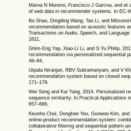
Marнa N Moreno, Francisco J Garcнa, and et al
of web data in recommender systems. In EC-W
Bo Shao, Dingding Wang, Tao Li, and Mitsunor
recommendation based on acoustic features a
Transactions on Audio, Speech, and Language 
1611.
Ghim-Eng Yap, Xiao-Li Li, and S Yu Philip. 201
recommendation via personalized sequential pa
48–64.
Utpala Niranjan, RBV Subramanyam, and V Kh
recommendation system based on closed sequent
171–179.
Wei Song and Kai Yang. 2014. Personalized r
sequence similarity. In Practical Applications o
657–666.
Keunho Choi, Donghee Yoo, Gunwoo Kim, and 
online-product recommendation system: combin
collaborative filtering and sequential pattern 