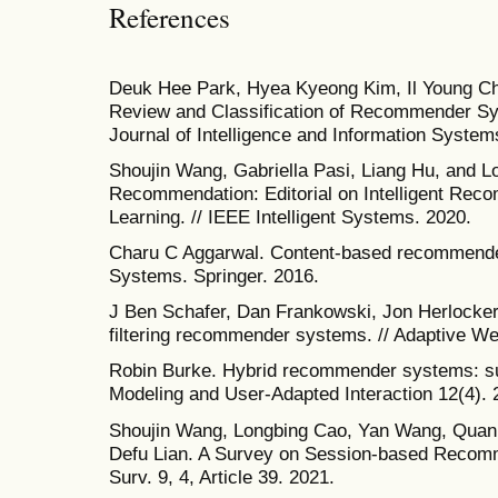
References
Deuk Hee Park, Hyea Kyeong Kim, Il Young Cho
Review and Classification of Recommender Sy
Journal of Intelligence and Information System
Shoujin Wang, Gabriella Pasi, Liang Hu, and Lo
Recommendation: Editorial on Intelligent Rec
Learning. // IEEE Intelligent Systems. 2020.
Charu C Aggarwal. Content-based recommend
Systems. Springer. 2016.
J Ben Schafer, Dan Frankowski, Jon Herlocker,
filtering recommender systems. // Adaptive We
Robin Burke. Hybrid recommender systems: su
Modeling and User-Adapted Interaction 12(4). 
Shoujin Wang, Longbing Cao, Yan Wang, Quan
Defu Lian. A Survey on Session-based Reco
Surv. 9, 4, Article 39. 2021.