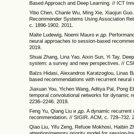
Based Approach and Deep Learning. // ICT Inn
Yibo Chen, Chanle Wu, Ming Xie, Xiaojun Guo. 
Recommender Systems Using Association Retrie
c. 1896-1902. 2011.
Malte Ludewig, Noemi Mauro и др. Performanc
neural approaches to session-based recommen
2019.
Shuai Zhang, Lina Yao, Aixin Sun, Yi Tay. De
system: a survey and new perspectives. // CSU
Balzs Hidasi, Alexandros Karatzoglou, Linas 
based recommendations with recurrent neural n
Jiaxuan You, Yichen Wang, Aditya Pal, Pong E
temporal convolutional networks for dynamic
2236–2246. 2019.
Feng Yu, Qiang Liu и др. A dynamic recurrent 
recommendation. // SIGIR. ACM, с. 729–732. 
Qiao Liu, Yifu Zeng, Refuoe Mokhosi, Haibin 
attention/memory priority model for session-