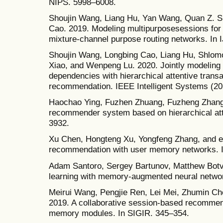
NIPS. 5998–6008.
Shoujin Wang, Liang Hu, Yan Wang, Quan Z. 
Cao. 2019. Modeling multipurposesessions for
mixture-channel purpose routing networks. In
Shoujin Wang, Longbing Cao, Liang Hu, Shlom
Xiao, and Wenpeng Lu. 2020. Jointly modeling i
dependencies with hierarchical attentive trans
recommendation. IEEE Intelligent Systems (20
Haochao Ying, Fuzhen Zhuang, Fuzheng Zhang, 
recommender system based on hierarchical att
3932.
Xu Chen, Hongteng Xu, Yongfeng Zhang, and et
recommendation with user memory networks.
Adam Santoro, Sergey Bartunov, Matthew Botvin
learning with memory-augmented neural netwo
Meirui Wang, Pengjie Ren, Lei Mei, Zhumin Ch
2019. A collaborative session-based recommend
memory modules. In SIGIR. 345–354.