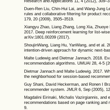
Research and Applications 11, 4 (2012), 309–3
Duen-Ren Liu, Chin-Hui Lai, and Wang-Jung Lee
rules and collaborative filtering for product 
179, 20 (2009), 3505–3519.
Xiangyu Zhao, Liang Zhang, Long Xia, Zhuoye D
2017. Deep reinforcement learning for list-wis
arXiv:1801.00209 (2017).
ShoujinWang, Liang Hu, YanWang, and et al. 20
intention-driven approach for dynamic next-ba
Malte Ludewig and Dietmar Jannach. 2018. Eva
recommendation algorithms. UMUAI 28, 4-5 (2
Dietmar Jannach and Malte Ludewig. 2017. Wh
the neighborhood for session-based recommen
Guy Shani, David Heckerman, and Ronen I Br
recommender system. JMLR 6, Sep (2005), 1
Magdalini Eirinaki, Michalis Vazirgiannis, and 
recommendations based on page ranking and
9.