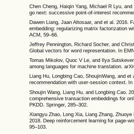
Chen Cheng, Haiqin Yang, Michael R Lyu, and I
go next: successive point-of-interest recomme
Dawen Liang, Jaan Altosaar, and et al. 2016. F
embedding: regularizing matrix factorization w
ACM, 59–66.
Jeffrey Pennington, Richard Socher, and Chris
Global vectors for word representation. In E
Tomas Mikolov, Quoc V Le, and Ilya Sutskever. 
among languages for machine translation. arXi
Liang Hu, Longbing Cao, ShoujinWang, and et a
recommendation with user-session context. In
Shoujin Wang, Liang Hu, and Longbing Cao. 201
comprehensive transaction embeddings for on
PKDD. Springer, 285–302.
Xiangyu Zhao, Long Xia, Liang Zhang, Zhuoye D
2018. Deep reinforcement learning for page-w
95–103.