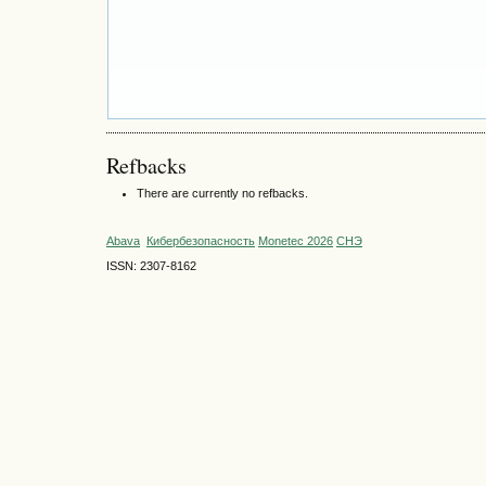
Refbacks
There are currently no refbacks.
Abava
Кибербезопасность
Monetec 2026
СНЭ
ISSN: 2307-8162