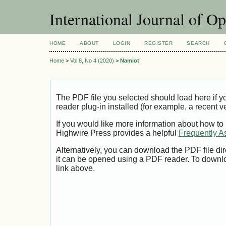
International Journal of O
HOME
ABOUT
LOGIN
REGISTER
SEARCH
Home
>
Vol 8, No 4 (2020)
>
Namiot
The PDF file you selected should load here if
reader plug-in installed (for example, a recent v
If you would like more information about how to
Highwire Press provides a helpful
Frequently A
Alternatively, you can download the PDF file di
it can be opened using a PDF reader. To downl
link above.