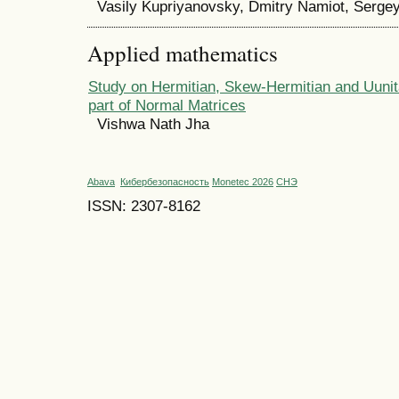
Vasily Kupriyanovsky, Dmitry Namiot, Serge
Applied mathematics
Study on Hermitian, Skew-Hermitian and Uunit
part of Normal Matrices
Vishwa Nath Jha
Abava
Кибербезопасность
Monetec 2026
СНЭ
ISSN: 2307-8162