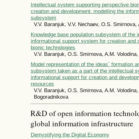
Intellectual system supporting perspective bio
creation and development: modelling the infor
subsystem
V.V. Baranjuk, V.V. Nechaev, O.S. Smirnova, 
Knowledge base population subsystem of the in
informational support system for creation and
bionic technologies
V.V. Baranjuk, O.S. Smirnova, A.M. Volodina,
Model representation of the ideas` formation a
subsystem taken as a part of the intellectual 
informational support for creation and developm
resources
V.V. Baranjuk, O.S. Smirnova, A.M. Volodina,
Bogoradnikova
R&D of open information technolog
global information infrastructure
Demystifying the Digital Economy