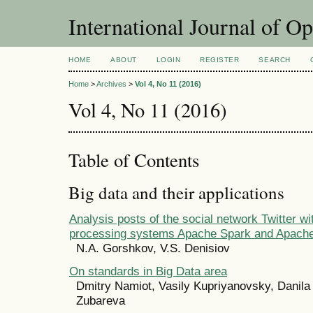
International Journal of O
HOME
ABOUT
LOGIN
REGISTER
SEARCH
Home
>
Archives
>
Vol 4, No 11 (2016)
Vol 4, No 11 (2016)
Table of Contents
Big data and their applications
Analysis posts of the social network Twitter wi
processing systems Apache Spark and Apach
N.A. Gorshkov, V.S. Denisiov
On standards in Big Data area
Dmitry Namiot, Vasily Kupriyanovsky, Danila
Zubareva