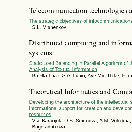
Telecommunication technologies 
The strategic objectives of infocommunicatio
S.L. Mishenkov
Distributed computing and infor
systems
Static Load Balancing in Parallel Algorithm of
Analysis of Textual Information
Ba Hla Than, S.A. Lupin, Aye Min Thike, Hei
Theoretical Informatics and Comp
Developing the architecture of the intellectual
informational support for creation and developm
resources
V.V. Baranjuk, O.S. Smirnova, A.M. Volodina,
Bogoradnikova