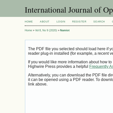
International Journal of O
HOME
ABOUT
LOGIN
REGISTER
SEARCH
Home
>
Vol 8, No 9 (2020)
>
Namiot
The PDF file you selected should load here if
reader plug-in installed (for example, a recent v
If you would like more information about how to
Highwire Press provides a helpful
Frequently A
Alternatively, you can download the PDF file di
it can be opened using a PDF reader. To downl
link above.