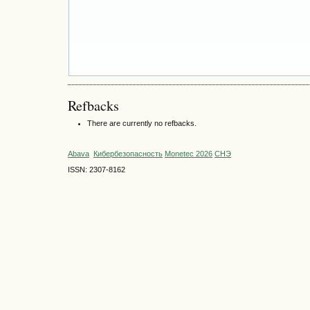
Refbacks
There are currently no refbacks.
Abava
Кибербезопасность
Monetec 2026
СНЭ
ISSN: 2307-8162