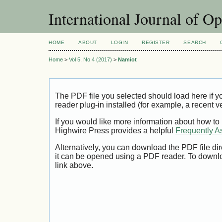
International Journal of O
HOME
ABOUT
LOGIN
REGISTER
SEARCH
Home
>
Vol 5, No 4 (2017)
>
Namiot
The PDF file you selected should load here if
reader plug-in installed (for example, a recent v
If you would like more information about how to
Highwire Press provides a helpful
Frequently A
Alternatively, you can download the PDF file di
it can be opened using a PDF reader. To downl
link above.