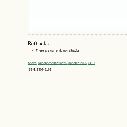
Refbacks
There are currently no refbacks.
Abava
Кибербезопасность
Monetec 2026
СНЭ
ISSN: 2307-8162