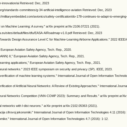
innovation/ai Retrieved: Dec, 2023
e.org/standards-committees/g-34-artificial-intelligence-aviation Retrieved: Dec, 2023
://militaryembedded.com/avionics/safety-certification/do-178-continues-to-adapt-to-emerging-d
d on Machine Learning: A survey." arXiv preprint arXiv:2106.07221 (2021).
pa.eu/sites/default/files/dfu/EASA-AIRoadmap-v1.0.pdf Retrieved: Dec, 2023
"Towards Design Assurance Level C for Machine-Learning Airborne Applications." 2022 IEEE/A
European Aviation Safety Agency, Tech. Rep., 2020.
ANN) II,” European Aviation Safety Agency, Tech. Rep., 2021.
earning applications,” European Aviation Safety Agency, Tech. Rep., 2021.
ep neural networks." 2023 IEEE symposium on security and privacy (SP). IEEE, 2023.
verification of machine learning systems." International Journal of Open Information Technolo
fication of Artificial Neural Networks: A Review of Existing Approaches." International Journ
n of Neural Networks Competition (VNN-COMP 2023): Summary and Results." arXiv preprint arXi
l networks with l-dist neurons." arXiv preprint arXiv:2102.05363 (2021).
kacija cifrovoj jekonomiki." International Journal of Open Information Technologies 4.11 (2016):
onomike." International Journal of Open Information Technologies 4.7 (2016): 1-12.