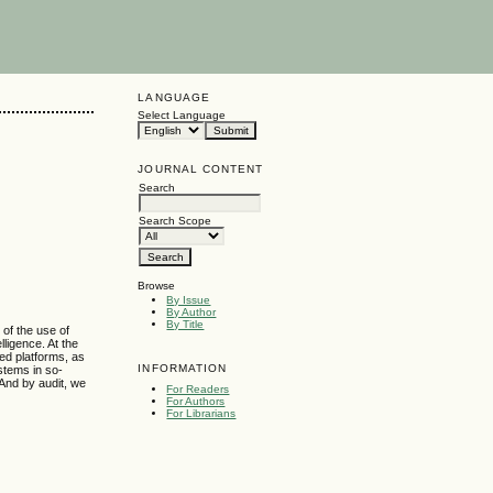
LANGUAGE
Select Language
JOURNAL CONTENT
Search
Search Scope
Browse
By Issue
By Author
By Title
 of the use of
lligence. At the
ted platforms, as
INFORMATION
stems in so-
 And by audit, we
For Readers
For Authors
For Librarians