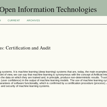
f Open Information Technologies
H
CURRENT
ARCHIVES
ms: Certification and Audit
ning systems. It is machine learning (deep learning) systems that are, today, the main examples
 point of view, we can say that machine learning is synonymous with the concept of Artificial Inte
he data on which they are trained and, in principle, produce non-deterministic results. Trus
st (user confidence) in the output of machine learning models. The use of machine learning sy
guarantees of software functionality, which is confirmed by a certification procedure (process).
e and security of machine learning systems.