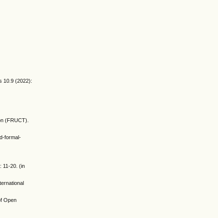
.
s 10.9 (2022):
ion (FRUCT).
d-formal-
 11-20. (in
ernational
 of Open