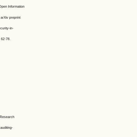
 Open Information
 arXiv preprint
urity-in-
 62-78.
y Research
-auditing-