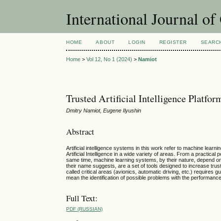
International Journal o
HOME
ABOUT
LOGIN
REGISTER
SEARC
Home
>
Vol 12, No 1 (2024)
>
Namiot
Trusted Artificial Intelligence Platfor
Dmitry Namiot, Eugene Ilyushin
Abstract
Artificial intelligence systems in this work refer to machine lear
Artificial Intelligence in a wide variety of areas. From a practical
same time, machine learning systems, by their nature, depend on t
their name suggests, are a set of tools designed to increase tru
called critical areas (avionics, automatic driving, etc.) requires 
mean the identification of possible problems with the performanc
Full Text:
PDF (RUSSIAN)