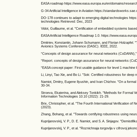
EASA roadmap https://www.easa.europa.eu/en/domains/research-
G-34 Artificial Intelligence in Aviation https://standardsworks.sa
DO-178 continues to adapt to emerging digital technologies https
technologies Retrieved: Dec, 2023
Vidot, Guillaume, et al. "Certification of embedded systems base
EASA Artificial Intelligence Roadmap 1.0. https://www.easa.euro
Dmitriev, Konstantin, Johann Schumann, and Florian Holzapfel. 
Avionics Systems Conference (DASC). IEEE, 2022.
“Concepts of design assurance for neural networks (CoDANN),” 
“Report. concepts of design assurance for neural networks (CoD
“EASA concept paper: First usable guidance for level 1 machine l
Li, Linyi, Tao Xie, and Bo Li. "Sok: Certified robustness for de
Namiot, Dmitry, Eugene Ilyushin, and Ivan Chizhov. "On a formal 
30-34.
Stroeva, Ekaterina, and Aleksey Tonkikh. "Methods for Formal Veri
Information Technologies 10.10 (2022): 21-29.
Brix, Christopher, et al. "The Fourth International Verificatio
(2023).
Zhang, Bohang, et al. "Towards certifying robustness using neura
Kuprijanovskij, V. P., D. E. Namiot, and S. A. Sinjagov. "Demistifi
Kuprijanovskij, V. P., et al. "Roznichnaja torgovlja v cifrovoj jek