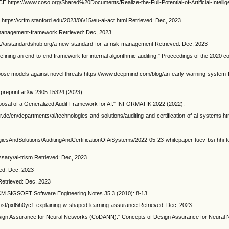
://www.coso.org/Shared%20Documents/Realize-the-Full-Potential-of-Artificial-Intellig
https://crfm.stanford.edu/2023/06/15/eu-ai-act.html Retrieved: Dec, 2023
k-management-framework Retrieved: Dec, 2023
s://aistandardshub.org/a-new-standard-for-ai-risk-management Retrieved: Dec, 2023
 Defining an end-to-end framework for internal algorithmic auditing." Proceedings of the 2020 
ose models against novel threats https://www.deepmind.com/blog/an-early-warning-system-f
v preprint arXiv:2305.15324 (2023).
oposal of a Generalized Audit Framework for AI." INFORMATIK 2022 (2022).
er.de/en/departments/ai/technologies-and-solutions/auditing-and-certification-of-ai-systems.ht
ogiesAndSolutions/AuditingAndCertificationOfAiSystems/2022-05-23-whitepaper-tuev-bsi-hhi-t
ssary/ai-trism Retrieved: Dec, 2023
ved: Dec, 2023
Retrieved: Dec, 2023
ACM SIGSOFT Software Engineering Notes 35.3 (2010): 8-13.
post/pxl6ih0yc1-explaining-w-shaped-learning-assurance Retrieved: Dec, 2023
sign Assurance for Neural Networks (CoDANN)." Concepts of Design Assurance for Neural