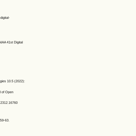
igital-
IAA 41st Digital
gies 10.5 (2022):
al of Open
v:2312.16760
 59-63.