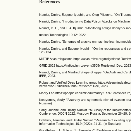
References
Namiot, Dmitry, Eugene Ilyushin, and Oleg Pilipenko. "On Trusted
Namiot, Dmitry. "Introduction to Data Poison Attacks on Machine 
Namiot, D. E., and E. A. Il'jushin. "Monitoring sdviga dannyh v m
mation Technologies 10.12: 2022.
Namiot, Dmitry. "Schemes of attacks on machine learning models.
Namiot, Dmitry, and Eugene Ilyushin. "On the robustness and secur
126-134.
MITRE Atlas mitigations https://atlas.mitre.org/mitigations/ Retri
GRID 2023 https://indico.jinr.ru/event/3505/ Retrieved: Dec, 202
Namiot, Dmitry, and Manfred Sneps-Sneppe. "On Audit and Certi
IEEE, 2023.
Robust and Verified Deep Learning group https://deepmindsafetyr
verification-69bd1bc48bda Retrieved: Dec, 2023
Madry Lab https://people.csail.mit.edu/madry/6.S979/files/lectur
Kostyumov, Vasily. "A survey and systematization of evasion atta
Russian)
Song, Junzhe, and Dmitry Namiot. "A Survey of the Implementati
Conference, DCCN 2022, Moscow, Russia, September 26–29, 202
Bidzhiev, Temirlan, and Dmitry Namiot. "Research of existing appr
Information Technologies 10.9 (2022): 21-31. (in Russian)
Goodfellow, I.J.; Shlens, J.; Szegedy, C. Explaining and harness