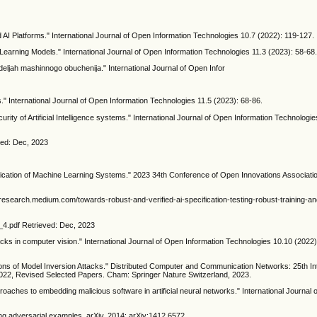
 AI Platforms." International Journal of Open Information Technologies 10.7 (2022): 119-127.
Learning Models." International Journal of Open Information Technologies 11.3 (2023): 58-68
odeljah mashinnogo obuchenija." International Journal of Open Infor
" International Journal of Open Information Technologies 11.5 (2023): 68-86.
ity of Artificial Intelligence systems." International Journal of Open Information Technologie
eved: Dec, 2023
3
fication of Machine Learning Systems." 2023 34th Conference of Open Innovations Associat
esearch.medium.com/towards-robust-and-verified-ai-specification-testing-robust-training-an
e_4.pdf Retrieved: Dec, 2023
cks in computer vision." International Journal of Open Information Technologies 10.10 (2022):
ons of Model Inversion Attacks." Distributed Computer and Communication Networks: 25th Int
2, Revised Selected Papers. Cham: Springer Nature Switzerland, 2023.
oaches to embedding malicious software in artificial neural networks." International Journal
ing adversarial examples. arXiv, 2014; arXiv:1412.6572.