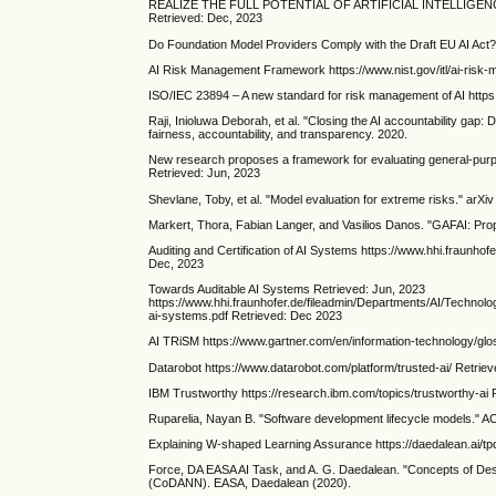
REALIZE THE FULL POTENTIAL OF ARTIFICIAL INTELLIGENCE https
Retrieved: Dec, 2023
Do Foundation Model Providers Comply with the Draft EU AI Act? 
AI Risk Management Framework https://www.nist.gov/itl/ai-ris
ISO/IEC 23894 – A new standard for risk management of AI http
Raji, Inioluwa Deborah, et al. "Closing the AI accountability gap:
fairness, accountability, and transparency. 2020.
New research proposes a framework for evaluating general-purp
Retrieved: Jun, 2023
Shevlane, Toby, et al. "Model evaluation for extreme risks." arXi
Markert, Thora, Fabian Langer, and Vasilios Danos. "GAFAI: Pr
Auditing and Certification of AI Systems https://www.hhi.fraunhof
Dec, 2023
Towards Auditable AI Systems Retrieved: Jun, 2023
https://www.hhi.fraunhofer.de/fileadmin/Departments/AI/Technol
ai-systems.pdf Retrieved: Dec 2023
AI TRiSM https://www.gartner.com/en/information-technology/glo
Datarobot https://www.datarobot.com/platform/trusted-ai/ Retrie
IBM Trustworthy https://research.ibm.com/topics/trustworthy-ai 
Ruparelia, Nayan B. "Software development lifecycle models." 
Explaining W-shaped Learning Assurance https://daedalean.ai/t
Force, DA EASA AI Task, and A. G. Daedalean. "Concepts of De
(CoDANN). EASA, Daedalean (2020).