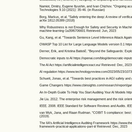
Namiot, Dmitry, Eugene Ilyushin, and Ivan Chizhov. "Ongoing acad
Technologies 9.10 (2021): 35-46. (in Russian)
Borg, Markus, et al. "Safely entering the deep: A review of verifica
arXiv:1812.05389 (2018)
Why Robustness is not Enough for Safety and Security in Machi
machine-learning-1a35f6706601 Retrieved: Jun, 2023
Gu, Kang, et al. "Towards Sentence Level Inference Attack Agai
OWASP Top 10 List for Large Language Models version 0.1 https:
Derner, Erik, and Kristina Batistič. "Beyond the Safeguards: Exp
Democratic inputs to AI https://openai.com/blog/democratic-input
The AI Act https://artificialintelligenceact.eu/ Retrieved: Dec, 2023
AI regulation https://www.technologyreview.com/2023/05/23/1073
Schuett, Jonas, et al. "Towards best practices in AGI safety and
Game Changers https://www.cbinsights.com/research/report/ga
An In-Depth Guide To Help You Start Auditing Your AI Models http
Jie Liu. 2012. The enterprise risk management and the risk orient
IEEE. 2008. IEEE Standard for Software Reviews and Audits. IE
van Wyk, Jana, and Riaan Rudman. "COBIT 5 compliance: best pr
(2019).
The IIA's Artificial Intelligence Auditing Framework https://www.the
framework-practical-applications-part-ii/ Retrieved: Dec, 2023