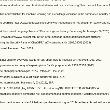
emic and industrial projects dedicated to robust machine learning." International Journal of
tion and validation for machine learning and a challenge elicitation in the automotive industry."
ne Learning https://towardsdatascience.com/why-robustness-is-not-enoughfor-safety-and-sec
nst Pre-trained Language Models." Proceedings on Privacy Enhancing Technologies 3 (2023):
//owasp.org/www-project-top-10-for-large-language-model-applications/descriptions/
loring the Security Risks of ChatGPT." arXiv preprint arXiv:2305.08005 (2023).
s-to-ai Retrieved: Dec, 2023
526/suddenly-everyone-wants-to-talk-about-how-to-regulate-ai/ Retrieved: Dec, 2023
 governance: A survey of expert opinion." arXiv preprint arXiv:2305.07153 (2023).
me-changing-technologies-2022/ Retrieved: Dec, 2023
s://censius.ai/blogs/ai-audit-guide Retrieved: Dec, 2023
ed internal audit. Ibusiness 4, 03 (2012), 287.
EE Std 1028-2008 (Aug 2008), 1–53. https://doi.org/10.1109/IEEESTD.2008.4601584
actices cognitive computing risk assessment and control checklist." Meditari Accountanc
iia.org/en/content/articles/global-perspectives-and-insights/2017/the-iias-artificial-intelligence