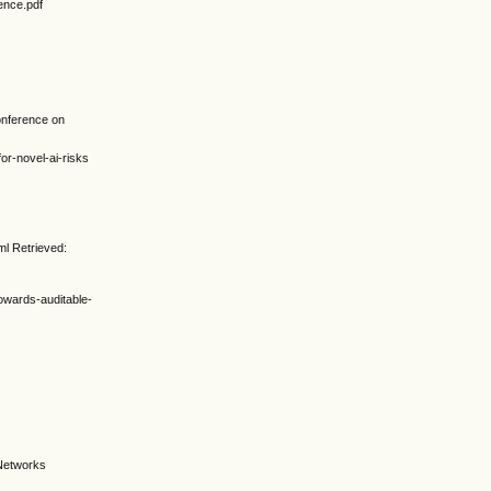
ence.pdf
conference on
or-novel-ai-risks
ml Retrieved:
owards-auditable-
 Networks