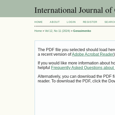
International Journal o
HOME
ABOUT
LOGIN
REGISTER
SEARC
Home
>
Vol 12, No 11 (2024)
>
Gerasimenko
The PDF file you selected should load her
a recent version of
Adobe Acrobat Reader
)
If you would like more information about h
helpful
Frequently Asked Questions abou
Alternatively, you can download the PDF fi
reader. To download the PDF, click the Do