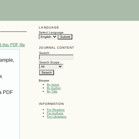
LANGUAGE
Select Language
 this PDF file
JOURNAL CONTENT
Search
xample,
Search Scope
a
Browse
By Issue
By Author
 a PDF
By Title
INFORMATION
For Readers
For Authors
For Librarians