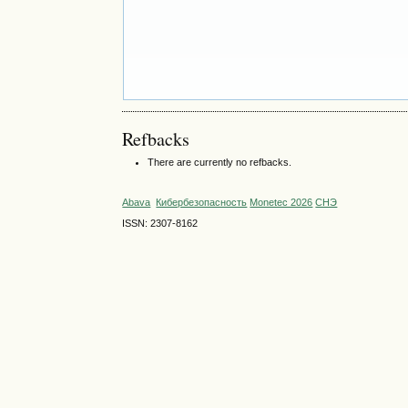
Refbacks
There are currently no refbacks.
Abava
Кибербезопасность
Monetec 2026
СНЭ
ISSN: 2307-8162