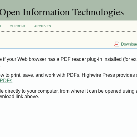
f Open Information Technologies
H
CURRENT
ARCHIVES
Download
e if your Web browser has a PDF reader plug-in installed (for e
.
ow to print, save, and work with PDFs, Highwire Press provides 
t PDFs
.
le directly to your computer, from where it can be opened using
wnload link above.