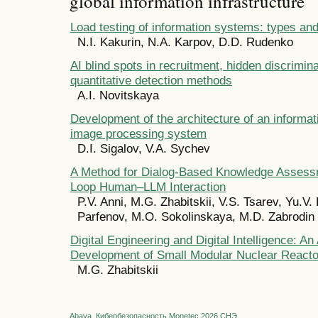
global information infrastructure
Load testing of information systems: types a
N.I. Kakurin, N.A. Karpov, D.D. Rudenko
AI blind spots in recruitment, hidden discrimin
quantitative detection methods
A.I. Novitskaya
Development of the architecture of an informat
image processing system
D.I. Sigalov, V.A. Sychev
A Method for Dialog-Based Knowledge Assess
Loop Human–LLM Interaction
P.V. Anni, M.G. Zhabitskii, V.S. Tsarev, Yu.V. 
Parfenov, M.O. Sokolinskaya, M.D. Zabrodin
Digital Engineering and Digital Intelligence: An
Development of Small Modular Nuclear Reacto
M.G. Zhabitskii
Abava
Кибербезопасность
Monetec 2026
СНЭ