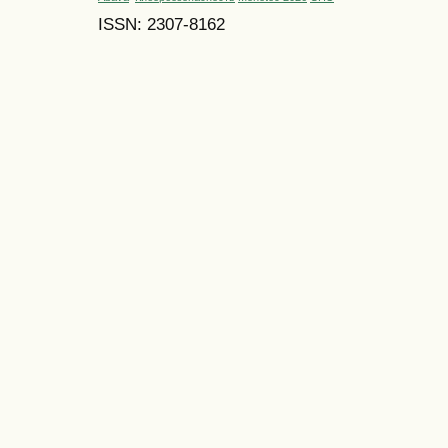
ISSN: 2307-8162