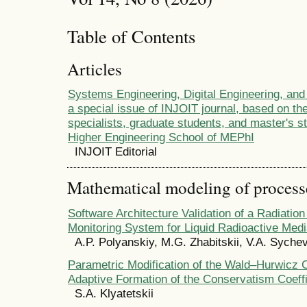
Table of Contents
Articles
Systems Engineering, Digital Engineering, and
a special issue of INJOIT journal, based on the
specialists, graduate students, and master's s
Higher Engineering School of MEPhI
INJOIT Editorial
Mathematical modeling of process
Software Architecture Validation of a Radiatio
Monitoring System for Liquid Radioactive Med
A.P. Polyanskiy, M.G. Zhabitskii, V.A. Syche
Parametric Modification of the Wald–Hurwicz Cr
Adaptive Formation of the Conservatism Coeffi
S.A. Klyatetskii