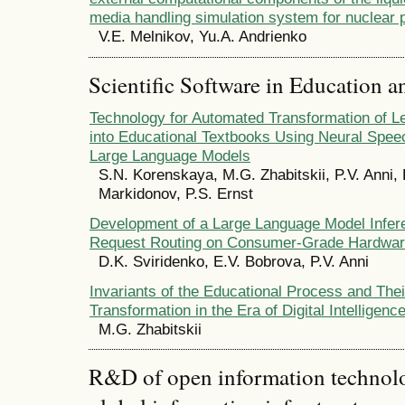
media handling simulation system for nuclear 
V.E. Melnikov, Yu.A. Andrienko
Scientific Software in Education a
Technology for Automated Transformation of Le
into Educational Textbooks Using Neural Spee
Large Language Models
S.N. Korenskaya, M.G. Zhabitskii, P.V. Anni, 
Markidonov, P.S. Ernst
Development of a Large Language Model Infere
Request Routing on Consumer-Grade Hardwa
D.K. Sviridenko, E.V. Bobrova, P.V. Anni
Invariants of the Educational Process and Thei
Transformation in the Era of Digital Intelligenc
M.G. Zhabitskii
R&D of open information technolog