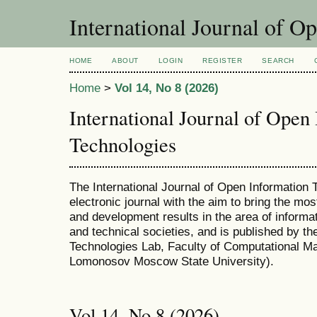
International Journal of O
HOME
ABOUT
LOGIN
REGISTER
SEARCH
Home
>
Vol 14, No 8 (2026)
International Journal of Open
Technologies
The International Journal of Open Information T
electronic journal with the aim to bring the mo
and development results in the area of informat
and technical societies, and is published by t
Technologies Lab, Faculty of Computational M
Lomonosov Moscow State University).
Vol 14, No 8 (2026)