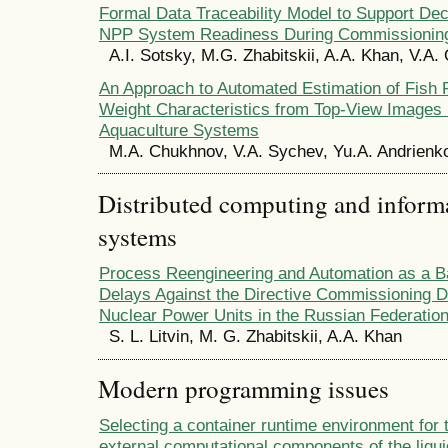
Formal Data Traceability Model to Support De
NPP System Readiness During Commissionin
A.I. Sotsky, M.G. Zhabitskii, A.A. Khan, V.A
An Approach to Automated Estimation of Fish 
Weight Characteristics from Top-View Images i
Aquaculture Systems
M.A. Chukhnov, V.A. Sychev, Yu.A. Andrienk
Distributed computing and infor
systems
Process Reengineering and Automation as a B
Delays Against the Directive Commissioning D
Nuclear Power Units in the Russian Federatio
S. L. Litvin, M. G. Zhabitskii, A.A. Khan
Modern programming issues
Selecting a container runtime environment for 
external computational components of the liqui