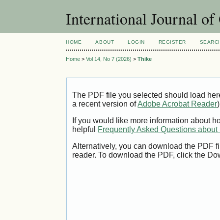
International Journal o
HOME
ABOUT
LOGIN
REGISTER
SEARC
Home
>
Vol 14, No 7 (2026)
>
Thike
The PDF file you selected should load her
a recent version of
Adobe Acrobat Reader
)
If you would like more information about h
helpful
Frequently Asked Questions abou
Alternatively, you can download the PDF fi
reader. To download the PDF, click the Do