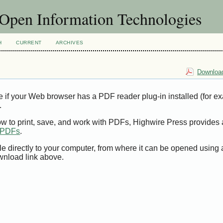
f Open Information Technologies
H
CURRENT
ARCHIVES
Download
e if your Web browser has a PDF reader plug-in installed (for e
.
ow to print, save, and work with PDFs, Highwire Press provides 
t PDFs
.
le directly to your computer, from where it can be opened using
wnload link above.