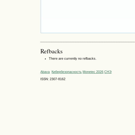
Refbacks
There are currently no refbacks.
Abava
Кибербезопасность
Monetec 2026
СНЭ
ISSN: 2307-8162