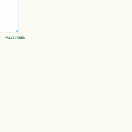
FULLSCREEN