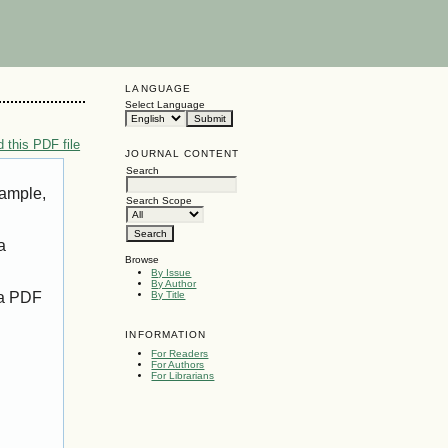
LANGUAGE
Select Language
 this PDF file
JOURNAL CONTENT
Search
xample,
Search Scope
a
Browse
By Issue
By Author
 a PDF
By Title
INFORMATION
For Readers
For Authors
For Librarians