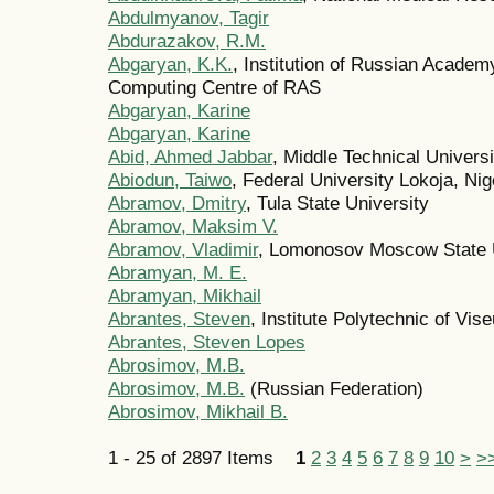
Abdulmyanov, Tagir
Abdurazakov, R.M.
Abgaryan, K.K.
, Institution of Russian Acade
Computing Centre of RAS
Abgaryan, Karine
Abgaryan, Karine
Abid, Ahmed Jabbar
, Middle Technical Univers
Abiodun, Taiwo
, Federal University Lokoja, Nig
Abramov, Dmitry
, Tula State University
Abramov, Maksim V.
Abramov, Vladimir
, Lomonosov Moscow State U
Abramyan, M. E.
Abramyan, Mikhail
Abrantes, Steven
, Institute Polytechnic of Vise
Abrantes, Steven Lopes
Abrosimov, M.B.
Abrosimov, M.B.
(Russian Federation)
Abrosimov, Mikhail B.
1 - 25 of 2897 Items
1
2
3
4
5
6
7
8
9
10
>
>