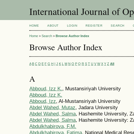
International Journal of O
HOME
ABOUT
LOGIN
REGISTER
SEARCH
Home
>
Search
>
Browse Author Index
Browse Author Index
A
B
C
D
E
F
G
H
I
J
K
L
M
N
O
P
Q
R
S
T
U
V
W
X
Y
Z
All
A
Abboud, Izz K.
, Mustansiriyah University
Abboud, Izz K.
Abboud, Izz
, Al-Mustansiriyah University
Abdel Wahed, Mutaz
, Jadara University
Abdel Wahed, Salma
, Hashemite University, Z
Abdel Wahed, Salma
, Hashemite University: Z
Abdulkhabirova, F.M.
Abdulkhabirova, Fatima
, National Medical Res