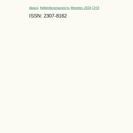
Abava
Кибербезопасность
Monetec 2026
СНЭ
ISSN: 2307-8162