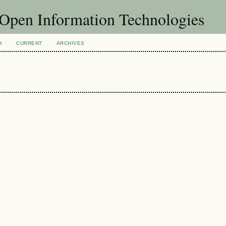
f Open Information Technologies
H
CURRENT
ARCHIVES