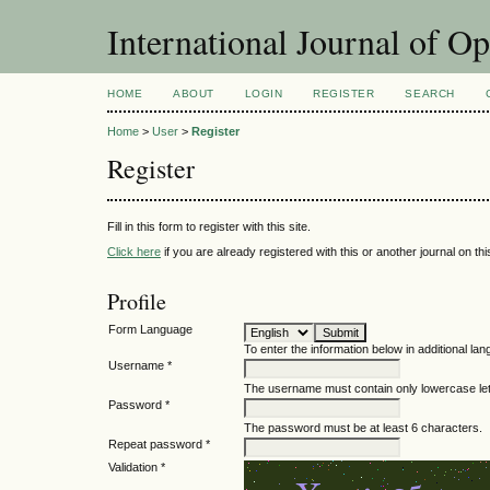
International Journal of O
HOME
ABOUT
LOGIN
REGISTER
SEARCH
Home
>
User
>
Register
Register
Fill in this form to register with this site.
Click here
if you are already registered with this or another journal on this
Profile
Form Language
To enter the information below in additional lan
Username *
The username must contain only lowercase le
Password *
The password must be at least 6 characters.
Repeat password *
Validation *