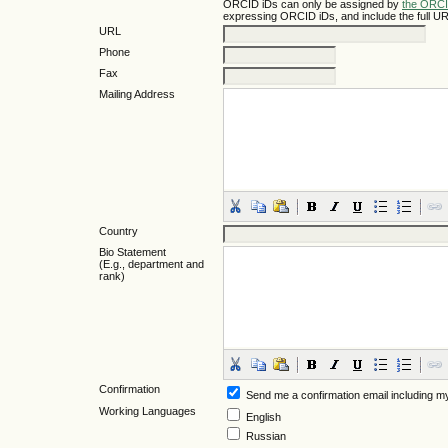
ORCID iDs can only be assigned by
the ORCI
expressing ORCID iDs, and include the full UR
URL
Phone
Fax
Mailing Address
Country
Bio Statement
(E.g., department and
rank)
Confirmation
Send me a confirmation email including
Working Languages
English
Russian