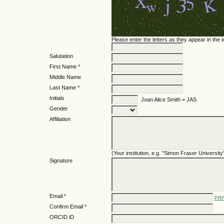
Please enter the letters as they appear in the
Salutation
First Name *
Middle Name
Last Name *
Initials
Joan Alice Smith = JAS
Gender
Affiliation
(Your institution, e.g. "Simon Fraser University
Signature
Email *
PRI
Confirm Email *
ORCID iD