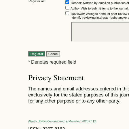
Register as
Reader
: Notified by email on publication of
Author
: Able to submit items to the journal.
Reviewer
: Willing to conduct peer review 
Identify reviewing interests (substantiv
* Denotes required field
Privacy Statement
The names and email addresses entered in this 
exclusively for the stated purposes of this jour
for any other purpose or to any other party.
Abava
Кибербезопасность
Monetec 2026
СНЭ
ISSN: 2307-8162