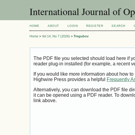
International Journal of O
HOME
ABOUT
LOGIN
REGISTER
SEARCH
Home
>
Vol 14, No 7 (2026)
>
Tregubov
The PDF file you selected should load here if
reader plug-in installed (for example, a recent v
If you would like more information about how to
Highwire Press provides a helpful
Frequently A
Alternatively, you can download the PDF file di
it can be opened using a PDF reader. To downl
link above.