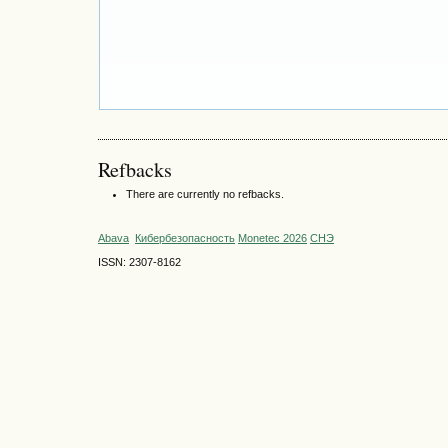
Refbacks
There are currently no refbacks.
Abava
Кибербезопасность
Monetec 2026
СНЭ
ISSN: 2307-8162