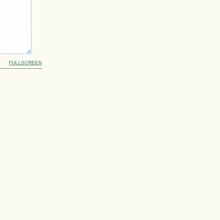
FULLSCREEN