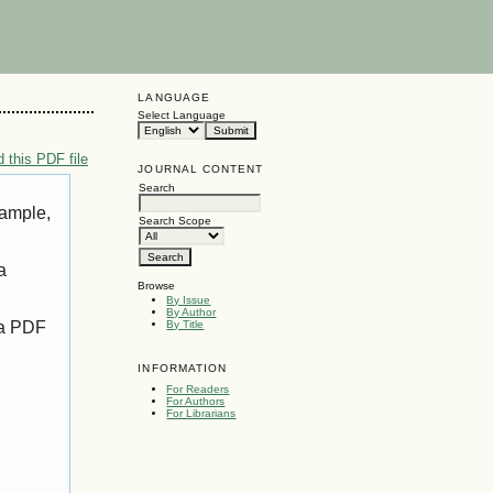
LANGUAGE
Select Language
 this PDF file
JOURNAL CONTENT
Search
xample,
Search Scope
a
Browse
By Issue
By Author
 a PDF
By Title
INFORMATION
For Readers
For Authors
For Librarians