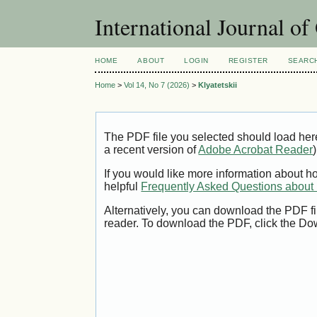
International Journal o
HOME
ABOUT
LOGIN
REGISTER
SEARC
Home
>
Vol 14, No 7 (2026)
>
Klyatetskii
The PDF file you selected should load her
a recent version of
Adobe Acrobat Reader
)
If you would like more information about h
helpful
Frequently Asked Questions abou
Alternatively, you can download the PDF fi
reader. To download the PDF, click the Do