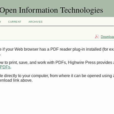
f Open Information Technologies
H
CURRENT
ARCHIVES
Download
e if your Web browser has a PDF reader plug-in installed (for e
.
ow to print, save, and work with PDFs, Highwire Press provides 
t PDFs
.
le directly to your computer, from where it can be opened using
wnload link above.