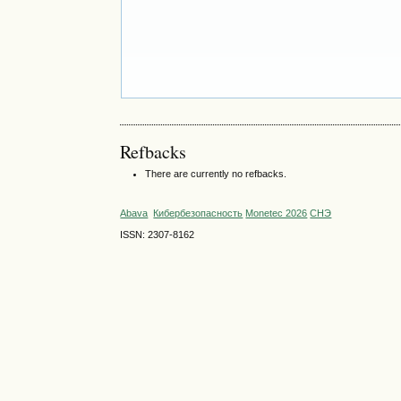
Refbacks
There are currently no refbacks.
Abava
Кибербезопасность
Monetec 2026
СНЭ
ISSN: 2307-8162