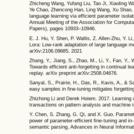
Zhicheng Wang, Yufang Liu, Tao Ji, Xiaoling 
Ye Chao, Zhencong Han, Ling Wang, Xu Shao, e
language learning via efficient parameter isolat
Annual Meeting of the Association for Computat
Papers), pages 10933–10946.
E. J. Hu, Y. Shen, P. Wallis, Z. Allen-Zhu, Y. 
Lora: Low-rank adaptation of large language mo
arXiv:2106.09685, 2021
Zhang, Y., Jiang, S., Zhao, M., Li, Y., Fan, Y.,
Towards efficient anti-forgetting in continual l
replay. arXiv preprint arXiv:2508.04676.
Sanyal, S., Prairie, H., Das, R., Kavis, A., & 
easy samples in fine-tuning mitigates forgettin
Zhizhong Li and Derek Hoiem. 2017. Learning w
transactions on pattern analysis and machine i
Y. Chen, S. Zhang, G. Qi, and X. Guo. Paramet
power of parameter-efficient fine-tuning and in-
semantic parsing. Advances in Neural Informa