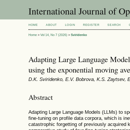
International Journal of O
HOME
ABOUT
LOGIN
REGISTER
SEARCH
Home
>
Vol 14, No 7 (2026)
>
Sviridenko
Adapting Large Language Model
using the exponential moving av
D.K. Sviridenko, E.V. Bobrova, K.S. Zaytsev, 
Abstract
Adapting Large Language Models (LLMs) to spe
fine-tuning on profile data corpora, which is ine
catastrophic forgetting of previously acquired