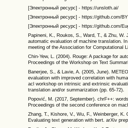
[Электронный ресурс] - https://unsloth.ai/
[Электронный ресурс] - https://github.com/BY57
[Электронный ресурс] - https://github.com/Eu
Papineni, K., Roukos, S., Ward, T., & Zhu, W. J
automatic evaluation of machine translation. I
meeting of the Association for Computational Li
Chin-Yew, L. (2004). Rouge: A package for aut
Proceedings of the Workshop on Text Summari
Banerjee, S., & Lavie, A. (2005, June). METE
evaluation with improved correlation with hum
acl workshop on intrinsic and extrinsic evalua
translation and/or summarization (pp. 65-72).
Popović, M. (2017, September). chrF++: words
Proceedings of the second conference on machi
Zhang, T., Kishore, V., Wu, F., Weinberger, K. Q
Evaluating text generation with bert. arXiv pre