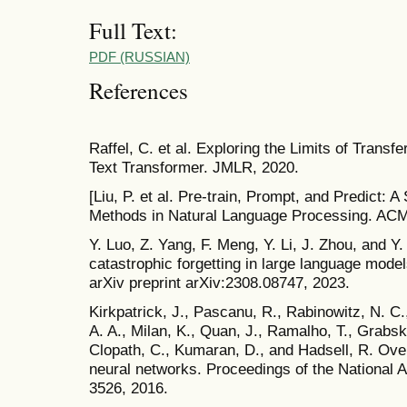
Full Text:
PDF (RUSSIAN)
References
Raffel, C. et al. Exploring the Limits of Transfe
Text Transformer. JMLR, 2020.
[Liu, P. et al. Pre-train, Prompt, and Predict:
Methods in Natural Language Processing. AC
Y. Luo, Z. Yang, F. Meng, Y. Li, J. Zhou, and Y
catastrophic forgetting in large language models
arXiv preprint arXiv:2308.08747, 2023.
Kirkpatrick, J., Pascanu, R., Rabinowitz, N. C.
A. A., Milan, K., Quan, J., Ramalho, T., Grabs
Clopath, C., Kumaran, D., and Hadsell, R. Over
neural networks. Proceedings of the National
3526, 2016.