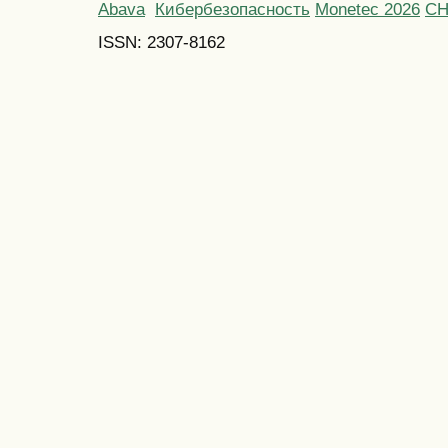
Abava
Кибербезопасность
Monetec 2026
С
ISSN: 2307-8162