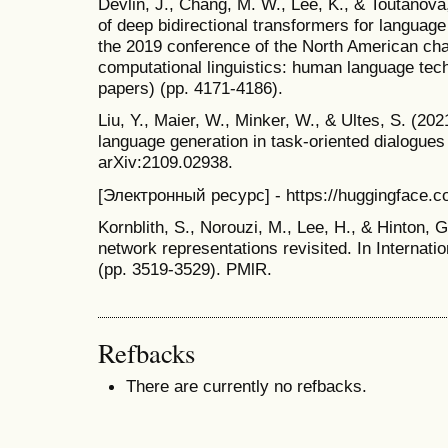
Devlin, J., Chang, M. W., Lee, K., & Toutanova,
of deep bidirectional transformers for languag
the 2019 conference of the North American chap
computational linguistics: human language tec
papers) (pp. 4171-4186).
Liu, Y., Maier, W., Minker, W., & Ultes, S. (202
language generation in task-oriented dialogues 
arXiv:2109.02938.
[Электронный ресурс] - https://huggingface.c
Kornblith, S., Norouzi, M., Lee, H., & Hinton, G
network representations revisited. In Internat
(pp. 3519-3529). PMlR.
Refbacks
There are currently no refbacks.