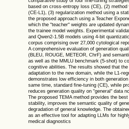
comparative study of four fine-tuning strategie
based on cross-entropy loss (CE), (2) method w
(CE-L1), (3) regularization method using a sta
the proposed approach using a Teacher Expon
which the "teacher" weights are updated dynam
the trainee model weights. Experimental vali
and Qwen2-1.5B models using 4-bit quantizati
corpus comprising over 27,000 cytological re
A comprehensive evaluation of generation qual
(BLEU, ROUGE, METEOR, ChrF) and semantic
as well as the MMLU benchmark (5-shot) to cont
cognitive abilities. The results showed that t
adaptation to the new domain, while the L1-re
demonstrates low efficiency in both generation
same time, standard fine-tuning (CE), while pro
reduces generation quality on "general" data no
The proposed TEMA method provides the best b
stability, improves the semantic quality of gen
degradation of general knowledge. The obtai
as an effective tool for adapting LLMs for high
medical diagnostics