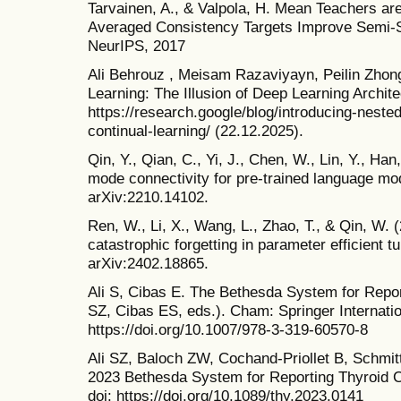
Tarvainen, A., & Valpola, H. Mean Teachers ar
Averaged Consistency Targets Improve Semi-S
NeurIPS, 2017
Ali Behrouz , Meisam Razaviyayn, Peilin Zhon
Learning: The Illusion of Deep Learning Archi
https://research.google/blog/introducing-neste
continual-learning/ (22.12.2025).
Qin, Y., Qian, C., Yi, J., Chen, W., Lin, Y., Han
mode connectivity for pre-trained language mod
arXiv:2210.14102.
Ren, W., Li, X., Wang, L., Zhao, T., & Qin, W. 
catastrophic forgetting in parameter efficient tu
arXiv:2402.18865.
Ali S, Cibas E. The Bethesda System for Repor
SZ, Cibas ES, eds.). Cham: Springer Internatio
https://doi.org/10.1007/978-3-319-60570-8
Ali SZ, Baloch ZW, Cochand-Priollet B, Schmit
2023 Bethesda System for Reporting Thyroid C
doi: https://doi.org/10.1089/thy.2023.0141