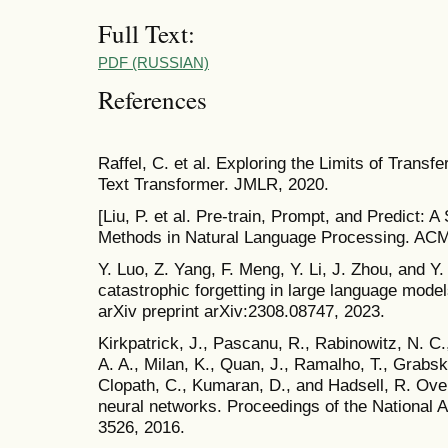
Full Text:
PDF (RUSSIAN)
References
Raffel, C. et al. Exploring the Limits of Transfe
Text Transformer. JMLR, 2020.
[Liu, P. et al. Pre-train, Prompt, and Predict:
Methods in Natural Language Processing. AC
Y. Luo, Z. Yang, F. Meng, Y. Li, J. Zhou, and Y
catastrophic forgetting in large language models
arXiv preprint arXiv:2308.08747, 2023.
Kirkpatrick, J., Pascanu, R., Rabinowitz, N. C.
A. A., Milan, K., Quan, J., Ramalho, T., Grabs
Clopath, C., Kumaran, D., and Hadsell, R. Over
neural networks. Proceedings of the National
3526, 2016.