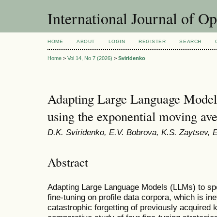
International Journal of O
HOME
ABOUT
LOGIN
REGISTER
SEARCH
Home
>
Vol 14, No 7 (2026)
>
Sviridenko
Adapting Large Language Model
using the exponential moving av
D.K. Sviridenko, E.V. Bobrova, K.S. Zaytsev, 
Abstract
Adapting Large Language Models (LLMs) to spe
fine-tuning on profile data corpora, which is ine
catastrophic forgetting of previously acquired