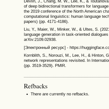
Devlin, J., Chang, M. W., Lee, K., & Toutanova,
of deep bidirectional transformers for languag
the 2019 conference of the North American chap
computational linguistics: human language tec
papers) (pp. 4171-4186).
Liu, Y., Maier, W., Minker, W., & Ultes, S. (202
language generation in task-oriented dialogues 
arXiv:2109.02938.
[Электронный ресурс] - https://huggingface.c
Kornblith, S., Norouzi, M., Lee, H., & Hinton, G
network representations revisited. In Internat
(pp. 3519-3529). PMlR.
Refbacks
There are currently no refbacks.