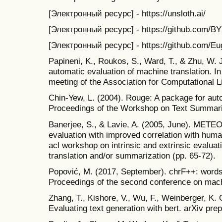
[Электронный ресурс] - https://unsloth.ai/
[Электронный ресурс] - https://github.com/BY57
[Электронный ресурс] - https://github.com/Eu
Papineni, K., Roukos, S., Ward, T., & Zhu, W. J
automatic evaluation of machine translation. I
meeting of the Association for Computational Li
Chin-Yew, L. (2004). Rouge: A package for aut
Proceedings of the Workshop on Text Summari
Banerjee, S., & Lavie, A. (2005, June). METE
evaluation with improved correlation with hum
acl workshop on intrinsic and extrinsic evalua
translation and/or summarization (pp. 65-72).
Popović, M. (2017, September). chrF++: words
Proceedings of the second conference on machi
Zhang, T., Kishore, V., Wu, F., Weinberger, K. Q
Evaluating text generation with bert. arXiv pre