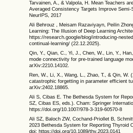
Tarvainen, A., & Valpola, H. Mean Teachers ar
Averaged Consistency Targets Improve Semi-S
NeurIPS, 2017
Ali Behrouz , Meisam Razaviyayn, Peilin Zhon
Learning: The Illusion of Deep Learning Archi
https://research.google/blog/introducing-neste
continual-learning/ (22.12.2025).
Qin, Y., Qian, C., Yi, J., Chen, W., Lin, Y., Han
mode connectivity for pre-trained language mod
arXiv:2210.14102.
Ren, W., Li, X., Wang, L., Zhao, T., & Qin, W. 
catastrophic forgetting in parameter efficient tu
arXiv:2402.18865.
Ali S, Cibas E. The Bethesda System for Repor
SZ, Cibas ES, eds.). Cham: Springer Internatio
https://doi.org/10.1007/978-3-319-60570-8
Ali SZ, Baloch ZW, Cochand-Priollet B, Schmit
2023 Bethesda System for Reporting Thyroid C
doi: https://doi.org/10.1089/thy.2023.0141