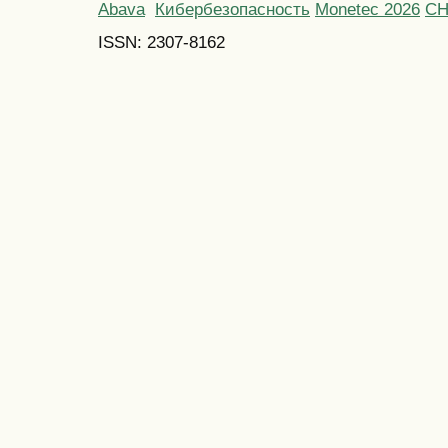
Abava
Кибербезопасность
Monetec 2026
С
ISSN: 2307-8162