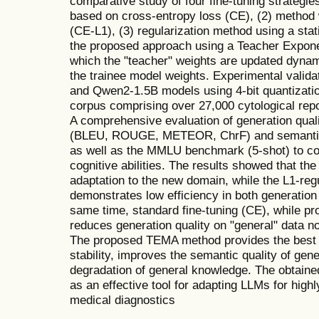
comparative study of four fine-tuning strategie
based on cross-entropy loss (CE), (2) method w
(CE-L1), (3) regularization method using a sta
the proposed approach using a Teacher Expon
which the "teacher" weights are updated dynam
the trainee model weights. Experimental vali
and Qwen2-1.5B models using 4-bit quantizati
corpus comprising over 27,000 cytological re
A comprehensive evaluation of generation qual
(BLEU, ROUGE, METEOR, ChrF) and semantic
as well as the MMLU benchmark (5-shot) to cont
cognitive abilities. The results showed that t
adaptation to the new domain, while the L1-re
demonstrates low efficiency in both generation
same time, standard fine-tuning (CE), while pro
reduces generation quality on "general" data no
The proposed TEMA method provides the best b
stability, improves the semantic quality of gen
degradation of general knowledge. The obtai
as an effective tool for adapting LLMs for high
medical diagnostics