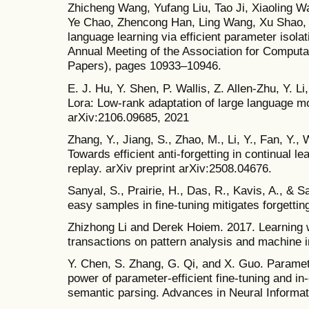
Zhicheng Wang, Yufang Liu, Tao Ji, Xiaoling 
Ye Chao, Zhencong Han, Ling Wang, Xu Shao, e
language learning via efficient parameter isolat
Annual Meeting of the Association for Computat
Papers), pages 10933–10946.
E. J. Hu, Y. Shen, P. Wallis, Z. Allen-Zhu, Y. 
Lora: Low-rank adaptation of large language mo
arXiv:2106.09685, 2021
Zhang, Y., Jiang, S., Zhao, M., Li, Y., Fan, Y.,
Towards efficient anti-forgetting in continual l
replay. arXiv preprint arXiv:2508.04676.
Sanyal, S., Prairie, H., Das, R., Kavis, A., & 
easy samples in fine-tuning mitigates forgettin
Zhizhong Li and Derek Hoiem. 2017. Learning w
transactions on pattern analysis and machine i
Y. Chen, S. Zhang, G. Qi, and X. Guo. Paramet
power of parameter-efficient fine-tuning and in-
semantic parsing. Advances in Neural Informa