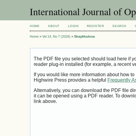
International Journal of O
HOME
ABOUT
LOGIN
REGISTER
SEARCH
Home
>
Vol 14, No 7 (2026)
>
Shaykhulova
The PDF file you selected should load here if
reader plug-in installed (for example, a recent v
If you would like more information about how to
Highwire Press provides a helpful
Frequently A
Alternatively, you can download the PDF file di
it can be opened using a PDF reader. To downl
link above.