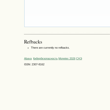
Refbacks
There are currently no refbacks.
Abava
Кибербезопасность
Monetec 2026
СНЭ
ISSN: 2307-8162