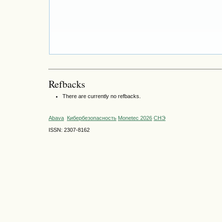
Refbacks
There are currently no refbacks.
Abava
Кибербезопасность
Monetec 2026
СНЭ
ISSN: 2307-8162