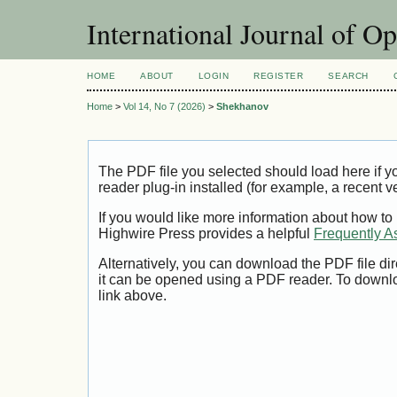
International Journal of O
HOME
ABOUT
LOGIN
REGISTER
SEARCH
Home
>
Vol 14, No 7 (2026)
>
Shekhanov
The PDF file you selected should load here if
reader plug-in installed (for example, a recent v
If you would like more information about how to
Highwire Press provides a helpful
Frequently A
Alternatively, you can download the PDF file di
it can be opened using a PDF reader. To downl
link above.