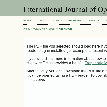
International Journal of O
HOME
ABOUT
LOGIN
REGISTER
SEARCH
Home
>
Vol 14, No 7 (2026)
>
Van-Huyen
The PDF file you selected should load here if
reader plug-in installed (for example, a recent v
If you would like more information about how to
Highwire Press provides a helpful
Frequently A
Alternatively, you can download the PDF file di
it can be opened using a PDF reader. To downl
link above.