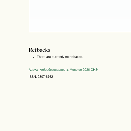
Refbacks
There are currently no refbacks.
Abava
Кибербезопасность
Monetec 2026
СНЭ
ISSN: 2307-8162