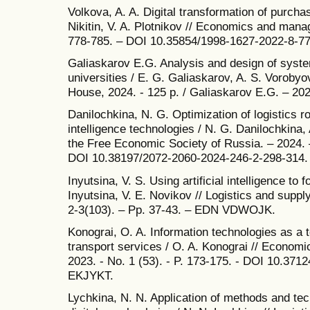
Volkova, A. A. Digital transformation of purchas
Nikitin, V. A. Plotnikov // Economics and manag
778-785. – DOI 10.35854/1998-1627-2022-8-7
Galiaskarov E.G. Analysis and design of syst
universities / E. G. Galiaskarov, A. S. Voroby
House, 2024. - 125 p. / Galiaskarov E.G. – 202
Danilochkina, N. G. Optimization of logistics ro
intelligence technologies / N. G. Danilochkina, 
the Free Economic Society of Russia. – 2024. –
DOI 10.38197/2072-2060-2024-246-2-298-314
Inyutsina, V. S. Using artificial intelligence to f
Inyutsina, V. E. Novikov // Logistics and supp
2-3(103). – Pp. 37-43. – EDN VDWOJK.
Konograi, O. A. Information technologies as a to
transport services / O. A. Konograi // Economi
2023. - No. 1 (53). - P. 173-175. - DOI 10.3
EKJYKT.
Lychkina, N. N. Application of methods and techn