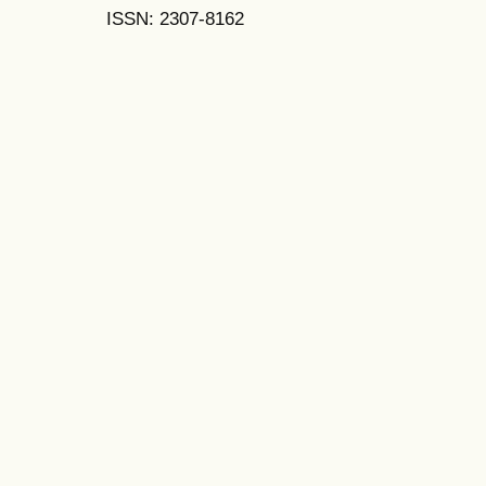
ISSN: 2307-8162