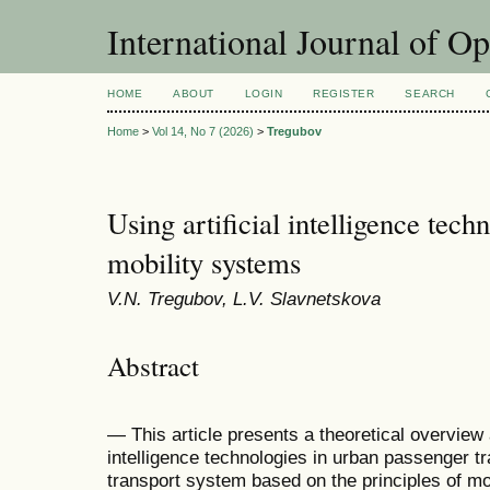
International Journal of O
HOME
ABOUT
LOGIN
REGISTER
SEARCH
Home
>
Vol 14, No 7 (2026)
>
Tregubov
Using artificial intelligence tech
mobility systems
V.N. Tregubov, L.V. Slavnetskova
Abstract
— This article presents a theoretical overview a
intelligence technologies in urban passenger t
transport system based on the principles of mo