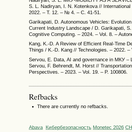
Nadiryan, S. L. МКУ-MOBILITY AS A SERV
S. L. Nadiryan, I. N. Kotenkova // Internationa
2022. – Т. 12. – № 4. – С. 41-51.
Garikapati, D. Autonomous Vehicles: Evolution of
Current Industry Landscape / D. Garikapati, S.
Cognitive Computing. – 2024. – Vol. 8. – Auto
Kang, K.-D. A Review of Efficient Real-Time De
Things / K.-D. Kang // Technologies. – 2022. – 
Servou, E. Data, AI and governance in МКУ – Le
Servou, F. Behrendt, M. Horst // Transportation
Perspectives. – 2023. – Vol. 19. – P. 100806.
Refbacks
There are currently no refbacks.
Abava
Кибербезопасность
Monetec 2026
С