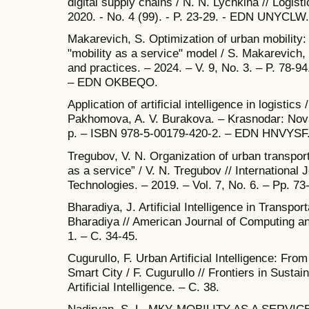
digital supply chains / N. N. Lychkina // Logi
2020. - No. 4 (99). - P. 23-29. - EDN UNYCLW.
Makarevich, S. Optimization of urban mobility: p
"mobility as a service" model / S. Makarevich
and practices. – 2024. – V. 9, No. 3. – P. 78-
– EDN OKBEQO.
Application of artificial intelligence in logistics 
Pakhomova, A. V. Burakova. – Krasnodar: Nova
p. – ISBN 978-5-00179-420-2. – EDN HNVYSF
Tregubov, V. N. Organization of urban transpor
as a service” / V. N. Tregubov // International
Technologies. – 2019. – Vol. 7, No. 6. – Pp. 
Bharadiya, J. Artificial Intelligence in Transpo
Bharadiya // American Journal of Computing an
1. – С. 34-45.
Cugurullo, F. Urban Artificial Intelligence: Fr
Smart City / F. Cugurullo // Frontiers in Sustai
Artificial Intelligence. – С. 38.