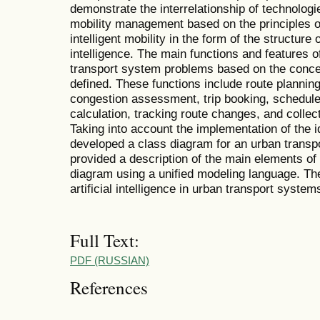
demonstrate the interrelationship of technologi
mobility management based on the principles o
intelligent mobility in the form of the structure o
intelligence. The main functions and features of 
transport system problems based on the concep
defined. These functions include route planning
congestion assessment, trip booking, schedule
calculation, tracking route changes, and colle
Taking into account the implementation of the id
developed a class diagram for an urban transp
provided a description of the main elements of
diagram using a unified modeling language. T
artificial intelligence in urban transport syste
Full Text:
PDF (RUSSIAN)
References