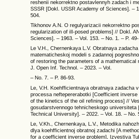
reshenii nekorrektno postavlennyh zadach i met
SSSR [Dokl. USSR Academy of Sciences]. – 196
504.
Tikhonov A.N. O regulyarizacii nekorrektno p
regularization of ill-posed problems] // Dokl
Sciences]. – 1963. – Vol. 153. – No. 1. – P. 49
Le V.H., Chernenkaya L.V. Obratnaya zadacha
matematicheskoj modeli s zadannoj pogreshno
of restoring the parameters of a mathematical mo
J. Open Inf. Technol. – 2023. – Vol.
– No. 7. – P. 86-93.
Le, V.H. Koehfficientnaya obratnaya zadacha v
processa neftepererabotki [Coefficient invers
of the kinetics of the oil refining process] // 
gosudarstvennogo tehnicheskogo universiteta [
Technical University]. – 2022. – Vol. 18. – No. 
Le, V.Kh., Chernenkaya, L.V., Metodika nahozh
dlya koehfficientnoj obratnoj zadachi [A method
for a coefficient inverse problem], Izvestiya T