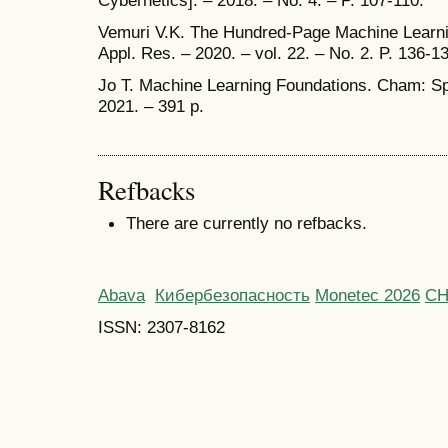
Vemuri V.K. The Hundred-Page Machine Learnin
Appl. Res. – 2020. – vol. 22. – No. 2. P. 136-1
Jo T. Machine Learning Foundations. Cham: Spr
2021. – 391 p.
Refbacks
There are currently no refbacks.
Abava
Кибербезопасность
Monetec 2026
С
ISSN: 2307-8162