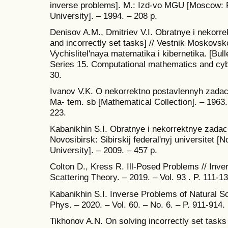
inverse problems]. M.: Izd-vo MGU [Moscow: 
University]. – 1994. – 208 p.
Denisov A.M., Dmitriev V.I. Obratnye i nekorr
and incorrectly set tasks] // Vestnik Moskovsk
Vychislitel'naya matematika i kibernetika. [Bul
Series 15. Computational mathematics and cybe
30.
Ivanov V.K. O nekorrektno postavlennyh zadach
Ma- tem. sb [Mathematical Collection]. – 1963.
223.
Kabanikhin S.I. Obratnye i nekorrektnye zadach
Novosibirsk: Sibirskij federal'nyj universitet [
University]. – 2009. – 457 p.
Colton D., Kress R. Ill-Posed Problems // Inv
Scattering Theory. – 2019. – Vol. 93 . P. 111-13
Kabanikhin S.I. Inverse Problems of Natural S
Phys. – 2020. – Vol. 60. – No. 6. – P. 911-914.
Tikhonov A.N. On solving incorrectly set tasks