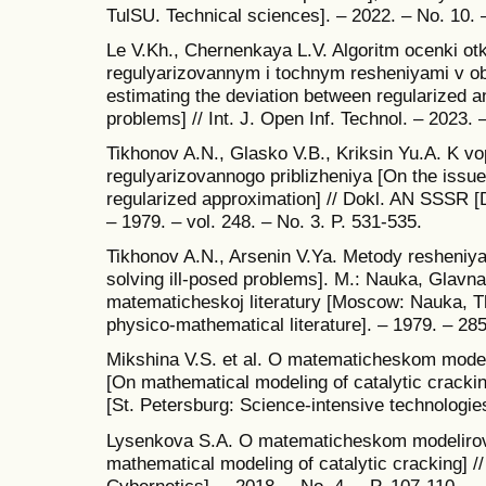
TulSU. Technical sciences]. – 2022. – No. 10. 
Le V.Kh., Chernenkaya L.V. Algoritm ocenki o
regulyarizovannym i tochnym resheniyami v ob
estimating the deviation between regularized a
problems] // Int. J. Open Inf. Technol. – 2023. –
Tikhonov A.N., Glasko V.B., Kriksin Yu.A. K v
regulyarizovannogo priblizheniya [On the issue
regularized approximation] // Dokl. AN SSSR 
– 1979. – vol. 248. – No. 3. P. 531-535.
Tikhonov A.N., Arsenin V.Ya. Metody resheniy
solving ill-posed problems]. M.: Nauka, Glavna
matematicheskoj literatury [Moscow: Nauka, The
physico-mathematical literature]. – 1979. – 285
Mikshina V.S. et al. O matematicheskom modeli
[On mathematical modeling of catalytic cracki
[St. Petersburg: Science-intensive technologies
Lysenkova S.A. O matematicheskom modelirova
mathematical modeling of catalytic cracking] // 
Cybernetics]. – 2018. – No. 4. – P. 107-110.