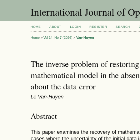
International Journal of O
HOME
ABOUT
LOGIN
REGISTER
SEARCH
Home
>
Vol 14, No 7 (2026)
>
Van-Huyen
The inverse problem of restoring
mathematical model in the absen
about the data error
Le Van-Huyen
Abstract
This paper examines the recovery of mathemat
cases where the uncertainty of the initial data