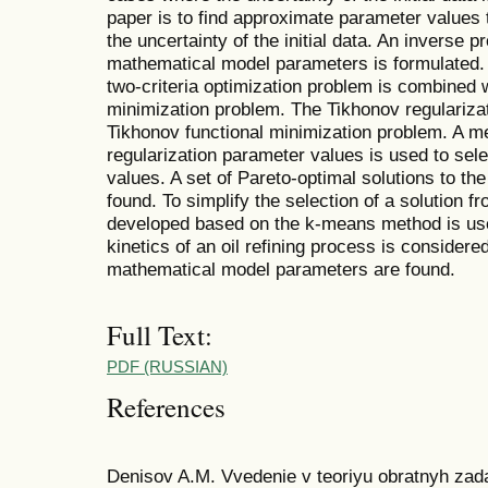
paper is to find approximate parameter values
the uncertainty of the initial data. An inverse 
mathematical model parameters is formulated. 
two-criteria optimization problem is combined 
minimization problem. The Tikhonov regulariza
Tikhonov functional minimization problem. A me
regularization parameter values is used to sele
values. A set of Pareto-optimal solutions to the
found. To simplify the selection of a solution f
developed based on the k-means method is use
kinetics of an oil refining process is consider
mathematical model parameters are found.
Full Text:
PDF (RUSSIAN)
References
Denisov A.M. Vvedenie v teoriyu obratnyh zadac