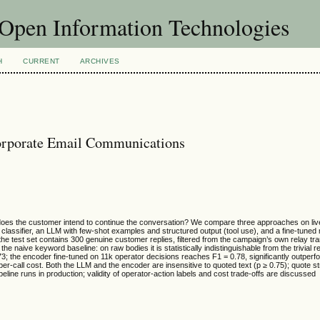
f Open Information Technologies
H
CURRENT
ARCHIVES
Corporate Email Communications
does the customer intend to continue the conversation? We compare three approaches on live 
lassifier, an LLM with few-shot examples and structured output (tool use), and a fine-tuned m
e test set contains 300 genuine customer replies, filtered from the campaign’s own relay tra
he naive keyword baseline: on raw bodies it is statistically indistinguishable from the trivial r
3; the encoder fine-tuned on 11k operator decisions reaches F1 = 0.78, significantly outper
per-call cost. Both the LLM and the encoder are insensitive to quoted text (p ≥ 0.75); quote s
line runs in production; validity of operator-action labels and cost trade-offs are discussed