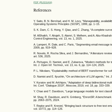
PDF (RUSSIAN)
References
Y. Saito, B. N. Bershad, and H. M. Levy, “Manageability, availabi
Operating Systems Principles (SOSP), 1999, pp. 1–15.
S. K. Dam, C. S. Hong, Y. Qiao, and C. Zhang, “A complete surv
M. AlShaikh, Y. Alrajeh, S. Alamri, S. Melhem, and A. Abu-Khadrah
Control Engineering, vol. 13, no. 1, 2025.
A. Lampert, R. Dale, and C. Paris, “Segmenting email message t
2009, pp. 919–928.
R. Novelo, R. Rocha Silva, and J. Bernardino, “A literature revie
art. 536, 2025.
A. Pichugov, D. Namiot, and E. Zubareva, “Modern methods for t
Int. J. Open Inf. Technol., vol. 13, no. 6, pp. 114–124, 2025.
P. L. Nikolaev, “Explainability method of BERT transformer for solv
D. Namiot and E. Ilyushin, “On architecture of LLM agents,” Int. J
Y. Kuratov and M. Arkhipov, “Adaptation of deep bidirectional mult
Int. Conf. “Dialogue 2019”, Moscow, 2019, vol. 18, pp. 333–339.
Y. Chae and T. Davidson, “Large language models for text classif
M. Shay, R. Davidson, and N. Grinberg, “EnronSR: A benchmark fo
pp. 2063–2075, 2024.
T. Repke and R. Krestel, “Bringing back structure to free text e
vol. 10772, pp. 114–126.