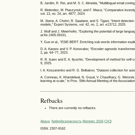
B. Jardim, R. Rei, and M. S. C. Almeida, “Multilingual email zon
R. Melendez, M. Ptaszynski, and F. Masui, “Comparative investiga
vol. 13, no. 24, art. 4877, 2024.
M. Jbene, A. Chehri, R. Saadane, and S. Tigani, “Intent detectio
models,” Expert Systems, vol. 42, no. 2, art. e13712, 2025.
J. Wulf and J. Meierhofer, “Exploring the potential of large langu
arXiv:2405.09161.
Y. Guo et al., “ESIE-BERT: Enriching sub-words information explicit
D. A. Karpov and V. P. Konovalov, “Encoder-agnostic transformer
2, pp. 64–77, 2023.
R. R. Isaev and E. A. Ilyushin, “Development of method for self-co
9, 2025.
I. A. Kosyanenko and R. G. Bolbakov, “Dataset collection for aut
A. Conneau, K. Khandelwal, N. Goyal, V. Chaudhary, G. Wenzek, 
learning at scale,” in Proc. 58th Annual Meeting of the Associati
Refbacks
There are currently no refbacks.
Abava
Кибербезопасность
Monetec 2026
СНЭ
ISSN: 2307-8162