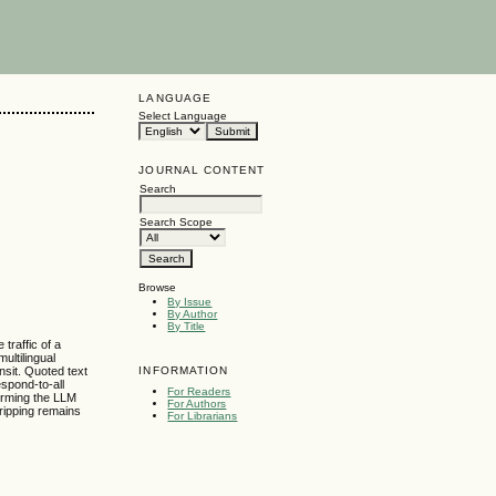
LANGUAGE
Select Language
JOURNAL CONTENT
Search
Search Scope
Browse
By Issue
By Author
By Title
traffic of a
ultilingual
INFORMATION
nsit. Quoted text
espond-to-all
For Readers
forming the LLM
For Authors
tripping remains
For Librarians