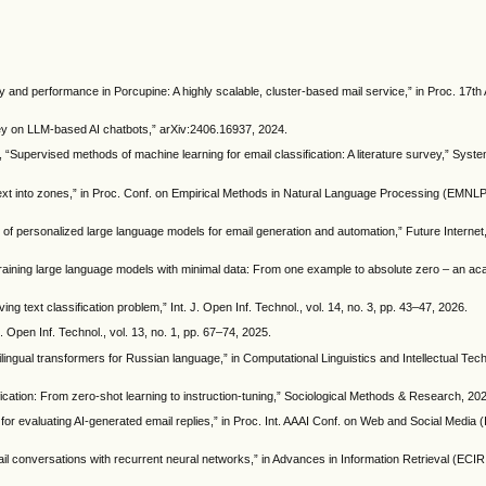
lity and performance in Porcupine: A highly scalable, cluster-based mail service,” in Proc. 17
ey on LLM-based AI chatbots,” arXiv:2406.16937, 2024.
, “Supervised methods of machine learning for email classification: A literature survey,” Sys
ext into zones,” in Proc. Conf. on Empirical Methods in Natural Language Processing (EMNLP
w of personalized large language models for email generation and automation,” Future Internet, 
raining large language models with minimal data: From one example to absolute zero – an ac
ing text classification problem,” Int. J. Open Inf. Technol., vol. 14, no. 3, pp. 43–47, 2026.
. Open Inf. Technol., vol. 13, no. 1, pp. 67–74, 2025.
ilingual transformers for Russian language,” in Computational Linguistics and Intellectual Tec
ication: From zero-shot learning to instruction-tuning,” Sociological Methods & Research, 20
r evaluating AI-generated email replies,” in Proc. Int. AAAI Conf. on Web and Social Media 
mail conversations with recurrent neural networks,” in Advances in Information Retrieval (EC