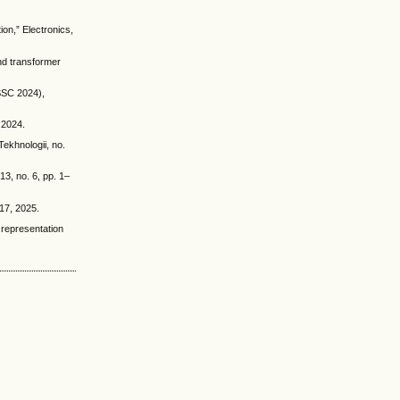
on,” Electronics,
and transformer
(SSC 2024),
, 2024.
ekhnologii, no.
13, no. 6, pp. 1–
–17, 2025.
 representation