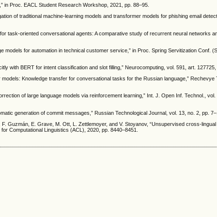
ing,” in Proc. EACL Student Research Workshop, 2021, pp. 88–95.
tion of traditional machine-learning models and transformer models for phishing email detecti
n for task-oriented conversational agents: A comparative study of recurrent neural networks 
age models for automation in technical customer service,” in Proc. Spring Servitization Conf. 
ly with BERT for intent classification and slot filling,” Neurocomputing, vol. 591, art. 127725
 models: Knowledge transfer for conversational tasks for the Russian language,” Rechevye T
rrection of large language models via reinforcement learning,” Int. J. Open Inf. Technol., vol. 
omatic generation of commit messages,” Russian Technological Journal, vol. 13, no. 2, pp. 7
F. Guzmán, E. Grave, M. Ott, L. Zettlemoyer, and V. Stoyanov, “Unsupervised cross-lingual
on for Computational Linguistics (ACL), 2020, pp. 8440–8451.