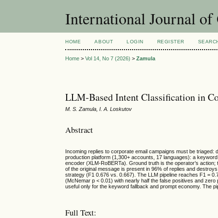
International Journal o
HOME
ABOUT
LOGIN
REGISTER
SEARC
Home
>
Vol 14, No 7 (2026)
>
Zamula
LLM-Based Intent Classification in 
M. S. Zamula, I. A. Loskutov
Abstract
Incoming replies to corporate email campaigns must be triaged: 
production platform (1,300+ accounts, 17 languages): a keyword c
encoder (XLM-RoBERTa). Ground truth is the operator’s action; th
of the original message is present in 96% of replies and destroys t
strategy (F1 0.676 vs. 0.667). The LLM pipeline reaches F1 = 0.7
(McNemar p < 0.01) with nearly half the false positives and zero 
useful only for the keyword fallback and prompt economy. The pipe
Full Text: