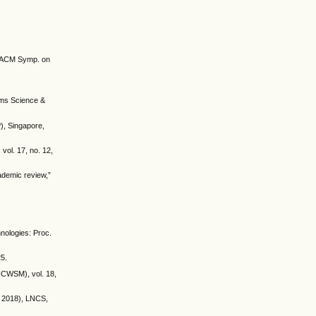
th ACM Symp. on
tems Science &
), Singapore,
vol. 17, no. 12,
ademic review,”
hnologies: Proc.
25.
(ICWSM), vol. 18,
IR 2018), LNCS,