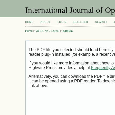
International Journal of O
HOME
ABOUT
LOGIN
REGISTER
SEARCH
Home
>
Vol 14, No 7 (2026)
>
Zamula
The PDF file you selected should load here if
reader plug-in installed (for example, a recent v
If you would like more information about how to
Highwire Press provides a helpful
Frequently A
Alternatively, you can download the PDF file di
it can be opened using a PDF reader. To downl
link above.