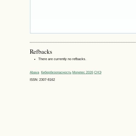
Refbacks
There are currently no refbacks.
Abava
Кибербезопасность
Monetec 2026
СНЭ
ISSN: 2307-8162