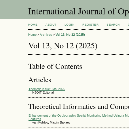
International Journal of O
HOME
ABOUT
LOGIN
REGISTER
SEARCH
Home
>
Archives
>
Vol 13, No 12 (2025)
Vol 13, No 12 (2025)
Table of Contents
Articles
Thematic issue: IMS-2025
INJOIT Editorial
Theoretical Informatics and Comp
Enhancement of the Oculographic Spatial Monitoring Method Using a M
Features
Ivan Kolidov, Maxim Bakaev