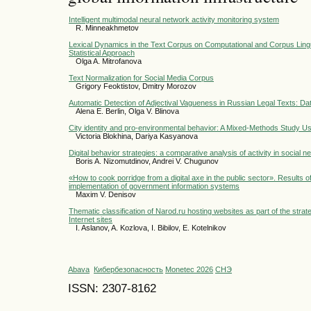
Intelligent multimodal neural network activity monitoring system
R. Minneakhmetov
Lexical Dynamics in the Text Corpus on Computational and Corpus Lingui
Statistical Approach
Olga A. Mitrofanova
Text Normalization for Social Media Corpus
Grigory Feoktistov, Dmitry Morozov
Automatic Detection of Adjectival Vagueness in Russian Legal Texts: Da
Alena E. Berlin, Olga V. Blinova
City identity and pro-environmental behavior: A Mixed-Methods Study U
Victoria Blokhina, Dariya Kasyanova
Digital behavior strategies: a comparative analysis of activity in socia
Boris A. Nizomutdinov, Andrei V. Chugunov
«How to cook porridge from a digital axe in the public sector». Results of
implementation of government information systems
Maxim V. Denisov
Thematic classification of Narod.ru hosting websites as part of the strat
Internet sites
I. Aslanov, A. Kozlova, I. Bibilov, E. Kotelnikov
Abava
Кибербезопасность
Monetec 2026
СНЭ
ISSN: 2307-8162