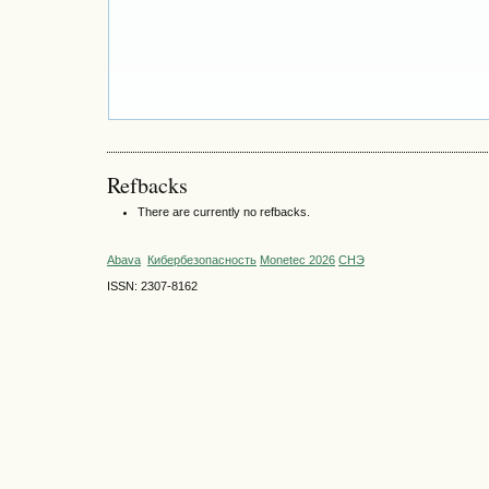
Refbacks
There are currently no refbacks.
Abava
Кибербезопасность
Monetec 2026
СНЭ
ISSN: 2307-8162