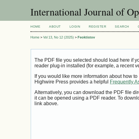
International Journal of O
HOME
ABOUT
LOGIN
REGISTER
SEARCH
Home
>
Vol 13, No 12 (2025)
>
Feoktistov
The PDF file you selected should load here if
reader plug-in installed (for example, a recent v
If you would like more information about how to
Highwire Press provides a helpful
Frequently A
Alternatively, you can download the PDF file di
it can be opened using a PDF reader. To downl
link above.