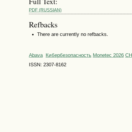
Full Text:
PDF (RUSSIAN)
Refbacks
There are currently no refbacks.
Abava
Кибербезопасность
Monetec 2026
С
ISSN: 2307-8162