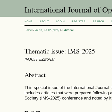
International Journal of O
HOME
ABOUT
LOGIN
REGISTER
SEARCH
Home
>
Vol 13, No 12 (2025)
>
Editorial
Thematic issue: IMS-2025
INJOIT Editorial
Abstract
This special issue of the International Journal
includes articles that were prepared following
Society (IMS-2025) conference and noted by it