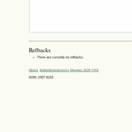
Refbacks
There are currently no refbacks.
Abava
Кибербезопасность
Monetec 2026
СНЭ
ISSN: 2307-8162