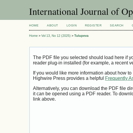
International Journal of O
HOME
ABOUT
LOGIN
REGISTER
SEARCH
Home
>
Vol 13, No 12 (2025)
>
Tulupeva
The PDF file you selected should load here if
reader plug-in installed (for example, a recent v
If you would like more information about how to
Highwire Press provides a helpful
Frequently A
Alternatively, you can download the PDF file di
it can be opened using a PDF reader. To downl
link above.