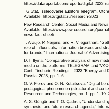
https://datareportal.com/reports/digital-2023-ru
TG Stat, Issledovanie auditorii Telegram. Otch
Available: https://tgstat.ru/research-2023
Pew Research Center, Social Media and News F
Available: https://www.pewresearch.org/journa
news-fact-sheet/
T. Araujo, P. Neijens, and R. Vliegenthart, “Get
role of influentials, information brokers and st
for brands,” International Journal of Advertisin
D. I. Ilyina, “Comparative analysis of new med
media on the platforms 'TELEGRAM' and 'VKONT
Conf. Tinchurin Readings - 2023 "Energy and D
Russia, 2023, pp. 1–6.
O. V. Florov and O. N. Kutaitseva, “Digital beh
pedagogical phenomenon (structural and conten
Resources and Technologies, no. 1, pp. 1–10, 
A. S. Güngör and T. O. Çadırcı, “Understanding
synthesis, and future research agenda,” Inter