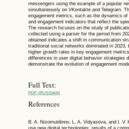
messengers using the example of a popular n
simultaneously on VKontakte and Telegram. T
engagement metrics, such as the dynamics of pu
and engagement indicators that reflect the spec
The research focuses on the study of publicatio
collected using a parser for the period from 2
obtained indicates a shift in communication st
traditional social networks dominated in 2023,
higher growth rates in key engagement metrics.
differences in user digital behavior strategies
demonstrate the evolution of engagement model
Full Text:
PDF (RUSSIAN)
References
B. A. Nizomutdinov, L. A. Vidyasova, and I. V. 
use new digital technologies: results of a compa