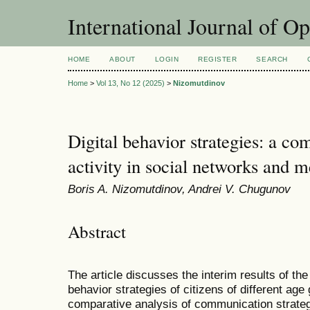
International Journal of O
HOME
ABOUT
LOGIN
REGISTER
SEARCH
Home
>
Vol 13, No 12 (2025)
>
Nizomutdinov
Digital behavior strategies: a co
activity in social networks and 
Boris A. Nizomutdinov, Andrei V. Chugunov
Abstract
The article discusses the interim results of the
behavior strategies of citizens of different ag
comparative analysis of communication strateg