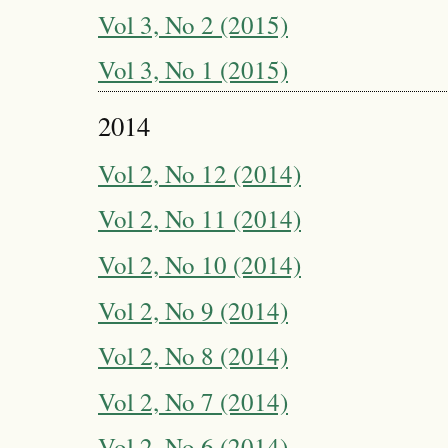
Vol 3, No 2 (2015)
Vol 3, No 1 (2015)
2014
Vol 2, No 12 (2014)
Vol 2, No 11 (2014)
Vol 2, No 10 (2014)
Vol 2, No 9 (2014)
Vol 2, No 8 (2014)
Vol 2, No 7 (2014)
Vol 2, No 6 (2014)