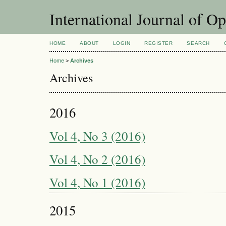
International Journal of O
HOME
ABOUT
LOGIN
REGISTER
SEARCH
Home
>
Archives
Archives
2016
Vol 4, No 3 (2016)
Vol 4, No 2 (2016)
Vol 4, No 1 (2016)
2015