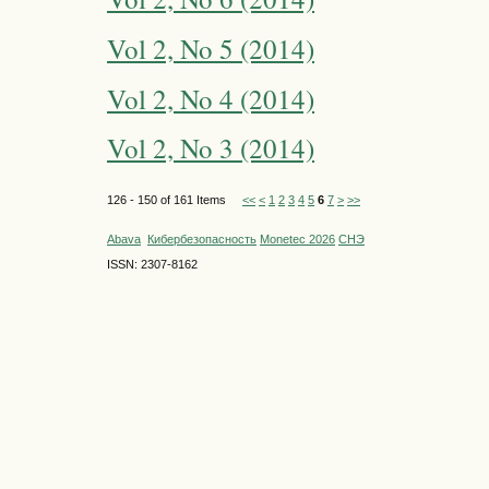
Vol 2, No 5 (2014)
Vol 2, No 4 (2014)
Vol 2, No 3 (2014)
126 - 150 of 161 Items
<<
<
1
2
3
4
5
6
7
>
>>
Abava
Кибербезопасность
Monetec 2026
СНЭ
ISSN: 2307-8162