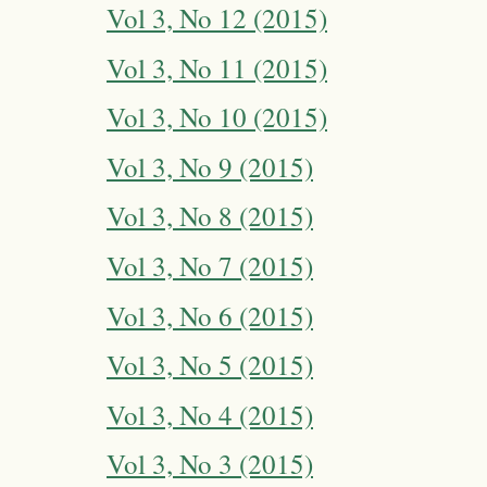
Vol 3, No 12 (2015)
Vol 3, No 11 (2015)
Vol 3, No 10 (2015)
Vol 3, No 9 (2015)
Vol 3, No 8 (2015)
Vol 3, No 7 (2015)
Vol 3, No 6 (2015)
Vol 3, No 5 (2015)
Vol 3, No 4 (2015)
Vol 3, No 3 (2015)