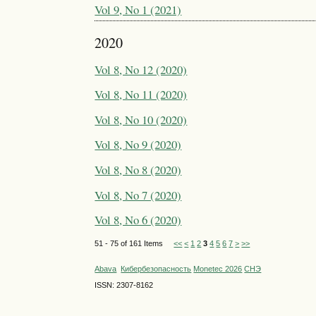
Vol 9, No 1 (2021)
2020
Vol 8, No 12 (2020)
Vol 8, No 11 (2020)
Vol 8, No 10 (2020)
Vol 8, No 9 (2020)
Vol 8, No 8 (2020)
Vol 8, No 7 (2020)
Vol 8, No 6 (2020)
51 - 75 of 161 Items
<<
<
1
2
3
4
5
6
7
>
>>
Abava
Кибербезопасность
Monetec 2026
СНЭ
ISSN: 2307-8162