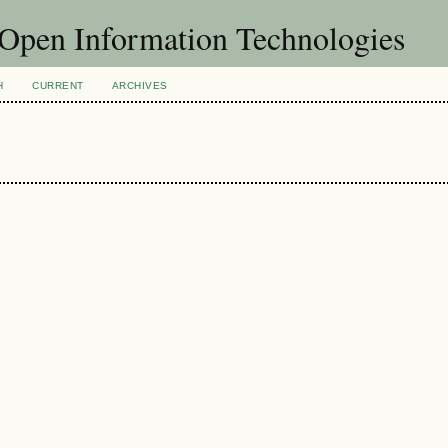
f Open Information Technologies
H
CURRENT
ARCHIVES