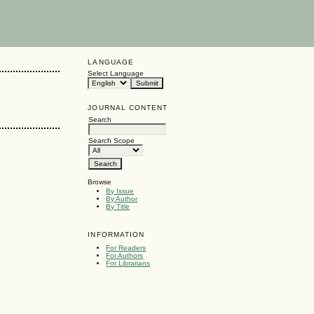
LANGUAGE
Select Language
JOURNAL CONTENT
Search
Search Scope
Browse
By Issue
By Author
By Title
INFORMATION
For Readers
For Authors
For Librarians