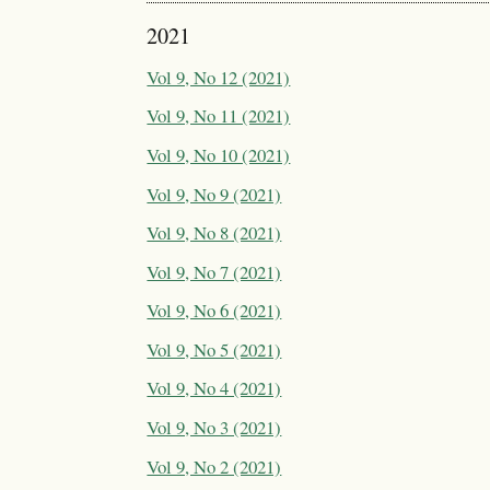
2021
Vol 9, No 12 (2021)
Vol 9, No 11 (2021)
Vol 9, No 10 (2021)
Vol 9, No 9 (2021)
Vol 9, No 8 (2021)
Vol 9, No 7 (2021)
Vol 9, No 6 (2021)
Vol 9, No 5 (2021)
Vol 9, No 4 (2021)
Vol 9, No 3 (2021)
Vol 9, No 2 (2021)