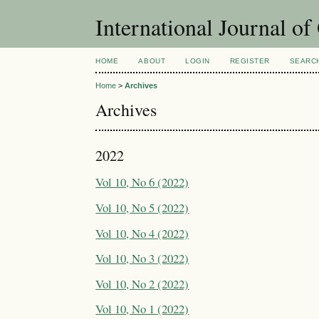
International Journal o
HOME
ABOUT
LOGIN
REGISTER
SEARC
Home
>
Archives
Archives
2022
Vol 10, No 6 (2022)
Vol 10, No 5 (2022)
Vol 10, No 4 (2022)
Vol 10, No 3 (2022)
Vol 10, No 2 (2022)
Vol 10, No 1 (2022)