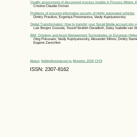
Quality assessment of discovered process models in Process Mining: t
Cristina-Claudia Osman
Problems of ensuring information security of highly automated vehicles
Dmitry Pravikov, Evgeniya Ponomareva, Vasily Kupriyanovsky
Digital Transformation: How to transfer your Social Media account into 
Luis Borges Gouveia, Yousef Ibrahim Daradkeh, Daisy Isabella van 
BIM, Ontology and Asset Management Technologies on European High
Oleg Pokusaev, Vasily Kupriyanovsky, Alexander Klimov, Dmitry Namio
Eugene Zarechkin
Abava
Кибербезопасность
Monetec 2026
СНЭ
ISSN: 2307-8162