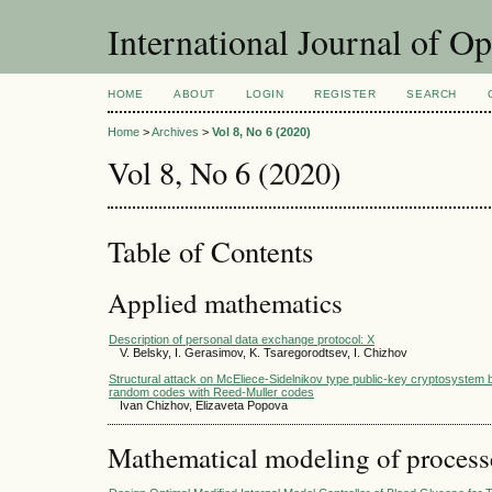
International Journal of O
HOME
ABOUT
LOGIN
REGISTER
SEARCH
Home
>
Archives
>
Vol 8, No 6 (2020)
Vol 8, No 6 (2020)
Table of Contents
Applied mathematics
Description of personal data exchange protocol: X
V. Belsky, I. Gerasimov, K. Tsaregorodtsev, I. Chizhov
Structural attack on McEliece-Sidelnikov type public-key cryptosystem 
random codes with Reed-Muller codes
Ivan Chizhov, Elizaveta Popova
Mathematical modeling of process