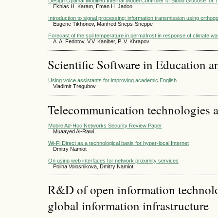
Design Optimal Modified Internal Model Controller of Blood Glucose for 
Ekhlas H. Karam, Eman H. Jadoo
Introduction to signal processing: information transmission using ortho
Eugene Tikhonov, Manfred Sneps-Sneppe
Forecast of the soil temperature in permafrost in response of climate w
A. A. Fedotov, V.V. Kaniber, P. V. Khrapov
Scientific Software in Education a
Using voice assistants for improving academic English
Vladimir Tregubov
Telecommunication technologies 
Mobile Ad-Hoc Networks Security Review Paper
Muaayed Al-Rawi
Wi-Fi Direct as a technological basis for hyper-local Internet
Dmitry Namiot
On using web interfaces for network proximity services
Polina Volosnikova, Dmitry Namiot
R&D of open information technolog
global information infrastructure