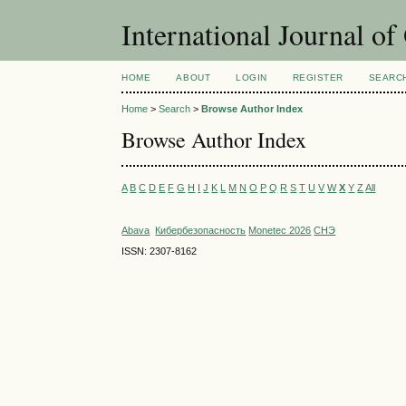
International Journal o
HOME
ABOUT
LOGIN
REGISTER
SEARC
Home
>
Search
>
Browse Author Index
Browse Author Index
A
B
C
D
E
F
G
H
I
J
K
L
M
N
O
P
Q
R
S
T
U
V
W
X
Y
Z
All
Abava
Кибербезопасность
Monetec 2026
СНЭ
ISSN: 2307-8162