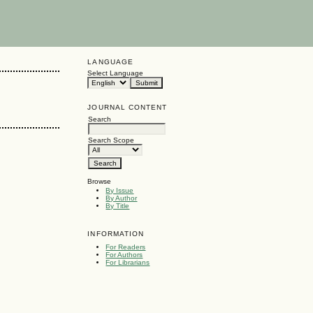
LANGUAGE
Select Language
JOURNAL CONTENT
Search
Search Scope
Browse
By Issue
By Author
By Title
INFORMATION
For Readers
For Authors
For Librarians