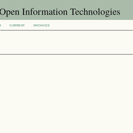
f Open Information Technologies
H
CURRENT
ARCHIVES