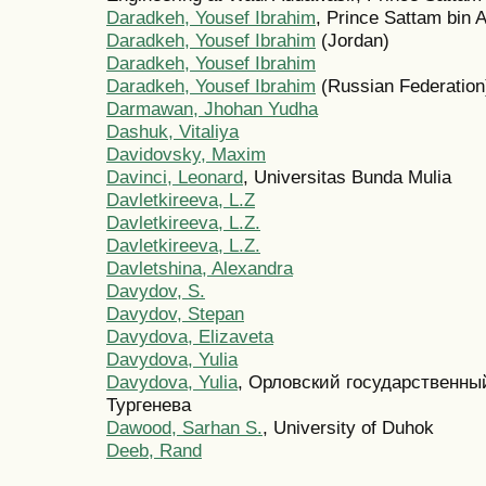
Daradkeh, Yousef Ibrahim
, Prince Sattam bin 
Daradkeh, Yousef Ibrahim
(Jordan)
Daradkeh, Yousef Ibrahim
Daradkeh, Yousef Ibrahim
(Russian Federation
Darmawan, Jhohan Yudha
Dashuk, Vitaliya
Davidovsky, Maxim
Davinci, Leonard
, Universitas Bunda Mulia
Davletkireeva, L.Z
Davletkireeva, L.Z.
Davletkireeva, L.Z.
Davletshina, Alexandra
Davydov, S.
Davydov, Stepan
Davydova, Elizaveta
Davydova, Yulia
Davydova, Yulia
, Орловский государственны
Тургенева
Dawood, Sarhan S.
, University of Duhok
Deeb, Rand