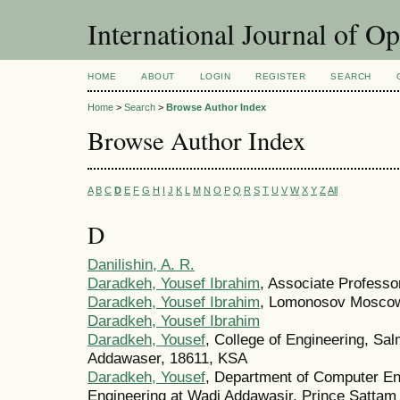
International Journal of O
HOME
ABOUT
LOGIN
REGISTER
SEARCH
Home
>
Search
>
Browse Author Index
Browse Author Index
A
B
C
D
E
F
G
H
I
J
K
L
M
N
O
P
Q
R
S
T
U
V
W
X
Y
Z
All
D
Danilishin, A. R.
Daradkeh, Yousef Ibrahim
, Associate Professo
Daradkeh, Yousef Ibrahim
, Lomonosov Moscow 
Daradkeh, Yousef Ibrahim
Daradkeh, Yousef
, College of Engineering, Sa
Addawaser, 18611, KSA
Daradkeh, Yousef
, Department of Computer En
Engineering at Wadi Addawasir, Prince Sattam 