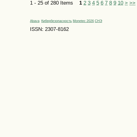
1 - 25 of 280 Items
1
2
3
4
5
6
7
8
9
10
>
>>
Abava
Кибербезопасность
Monetec 2026
СНЭ
ISSN: 2307-8162