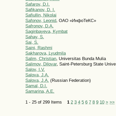
Safarov, D.I.
Safikanov, D. I.
Safiullin, Nikolai
Safonov, Leonid
, ОАО «ИнфоТеКС»
Safronov, D.A.
Saginbayeva, Kymbat
Sahay, S.
Sai, S.
Saini, Rashmi
Sakharova, Lyudmila
Salim, Christian
, Universitas Bunda Mulia
Salimov, Dilovar
, Saint-Petersburg State Unive
Salov, I.V.
Salova, J.A.
Salova, J.A.
(Russian Federation)
Samal, D.I.
Samarina, A.E.
1 - 25 of 299 Items
1
2
3
4
5
6
7
8
9
10
>
>>