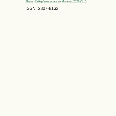
Abava
Кибербезопасность
Monetec 2026
СНЭ
ISSN: 2307-8162