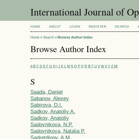
International Journal of O
HOME
ABOUT
LOGIN
REGISTER
SEARCH
Home
>
Search
>
Browse Author Index
Browse Author Index
A
B
C
D
E
F
G
H
I
J
K
L
M
N
O
P
Q
R
S
T
U
V
W
X
Y
Z
All
S
Saada, Daniel
Sabanov, Alexey
Sabirova, D.I.
Sadkov, Anatoliy A.
Sadkov, Anatoliy
Sadovnikova, N.P.
Sadovnikova, Natalia P.
Sadretdinov, A.M.