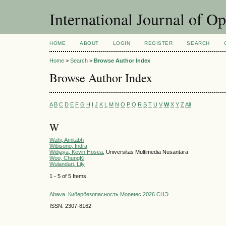
International Journal of O
HOME
ABOUT
LOGIN
REGISTER
SEARCH
Home
>
Search
>
Browse Author Index
Browse Author Index
A
B
C
D
E
F
G
H
I
J
K
L
M
N
O
P
Q
R
S
T
U
V
W
X
Y
Z
All
W
Wahi, Amitabh
Wibisono, Indra
Widjaya, Kevin Hosea
, Universitas Multimedia Nusantara
Woo, ChungKi
Wulandari, Lily
1 - 5 of 5 Items
Abava
Кибербезопасность
Monetec 2026
СНЭ
ISSN: 2307-8162