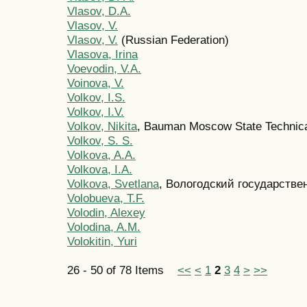
Vlasov, D.A.
Vlasov, V.
Vlasov, V.
(Russian Federation)
Vlasova, Irina
Voevodin, V.A.
Voinova, V.
Volkov, I.S.
Volkov, I.V.
Volkov, Nikita
, Bauman Moscow State Technica
Volkov, S. S.
Volkova, A.A.
Volkova, I.A.
Volkova, Svetlana
, Вологодский государстве
Volobueva, T.F.
Volodin, Alexey
Volodina, A.M.
Volokitin, Yuri
26 - 50 of 78 Items
<<
<
1
2
3
4
>
>>