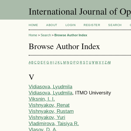
International Journal of O
HOME
ABOUT
LOGIN
REGISTER
SEARCH
Home
>
Search
>
Browse Author Index
Browse Author Index
A
B
C
D
E
F
G
H
I
J
K
L
M
N
O
P
Q
R
S
T
U
V
W
X
Y
Z
All
V
Vidiasova, Lyudmila
Vidiasova, Lyudmila
, ITMO University
Viksnin, I. I.
Vishnyakov, Renat
Vishnyakov, Rustam
Vishnyakov, Yuri
Vladimirova, Taisiya R.
Vlasov, D. А.