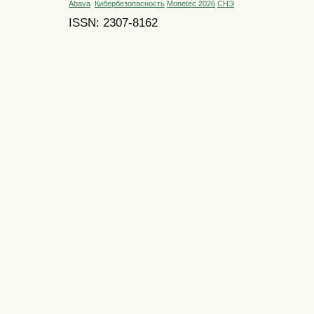
Abava
Кибербезопасность
Monetec 2026
СНЭ
ISSN: 2307-8162