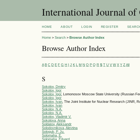
International Journal o
HOME
ABOUT
LOGIN
REGISTER
SEARC
Home
>
Search
>
Browse Author Index
Browse Author Index
A
B
C
D
E
F
G
H
I
J
K
L
M
N
O
P
Q
R
S
T
U
V
W
X
Y
Z
All
S
Sokolov, Dmitry
Sokolov, Igor
Sokolov, Igor
, Lomonosov Moscow State University (Russian Fed
Sokolov, Igor
Sokolov, Ivan
, The Joint Institute for Nuclear Research (JI
Sokolov, Ivan
Sokolov, N.A.
Sokolov, N.A.
Sokolov, Vladimir V.
Sokolova, Anna
Soldatov, Aleksandr
Solodovnikova, Alevtina
Sologub, P. Ju.
Solomaha, E.
Solomaha, Eduard