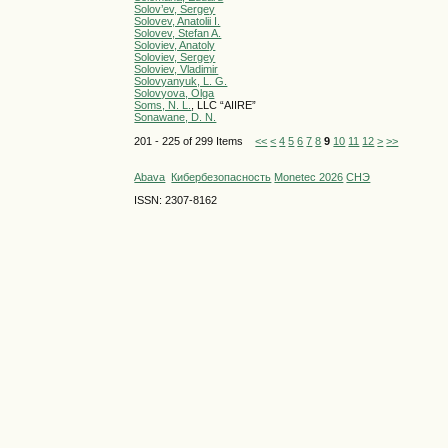
Solov’ev, Sergey
Solovev, Anatolii I.
Solovev, Stefan A.
Soloviev, Anatoly
Soloviev, Sergey
Soloviev, Vladimir
Solovyanyuk, L. G.
Solovyova, Olga
Soms, N. L.
, LLC “AIIRE”
Sonawane, D. N.
201 - 225 of 299 Items
<<
<
4
5
6
7
8
9
10
11
12
>
>>
Abava
Кибербезопасность
Monetec 2026
СНЭ
ISSN: 2307-8162