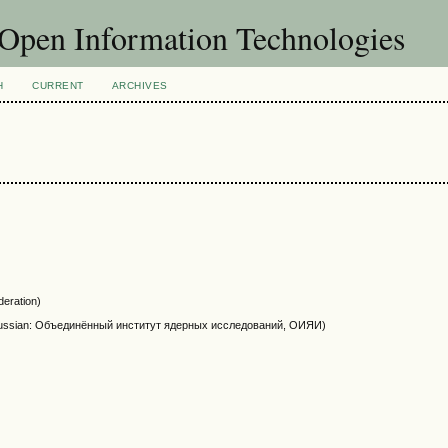
f Open Information Technologies
H
CURRENT
ARCHIVES
eration)
NR, Russian: Объединённый институт ядерных исследований, ОИЯИ)