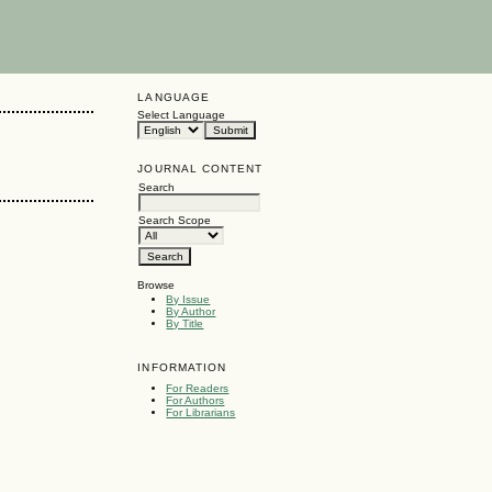
LANGUAGE
Select Language
JOURNAL CONTENT
Search
Search Scope
Browse
By Issue
By Author
By Title
INFORMATION
For Readers
For Authors
For Librarians