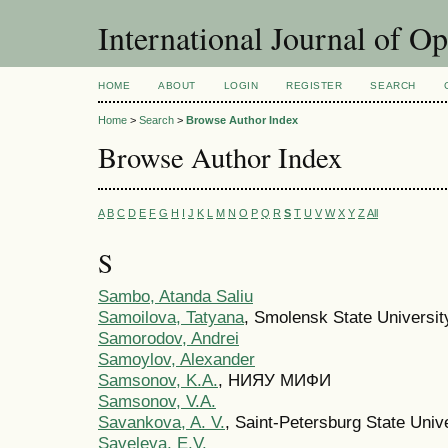
International Journal of O
HOME
ABOUT
LOGIN
REGISTER
SEARCH
Home
>
Search
>
Browse Author Index
Browse Author Index
A
B
C
D
E
F
G
H
I
J
K
L
M
N
O
P
Q
R
S
T
U
V
W
X
Y
Z
All
S
Sambo, Atanda Saliu
Samoilova, Tatyana
, Smolensk State Universit
Samorodov, Andrei
Samoylov, Alexander
Samsonov, K.A.
, НИЯУ МИФИ
Samsonov, V.A.
Savankova, A. V.
, Saint-Petersburg State Univ
Saveleva, E.V.