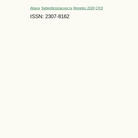
Abava
Кибербезопасность
Monetec 2026
СНЭ
ISSN: 2307-8162