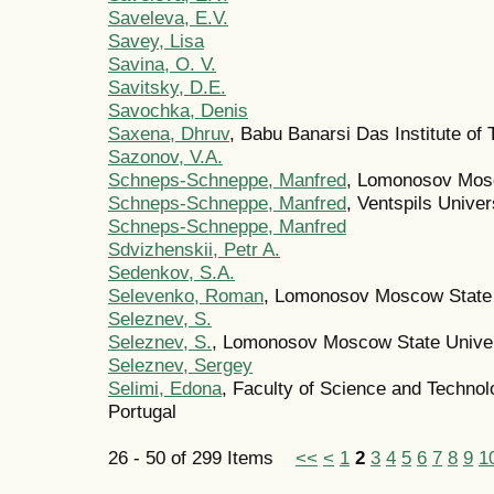
Saveleva, E.V.
Savey, Lisa
Savina, O. V.
Savitsky, D.E.
Savochka, Denis
Saxena, Dhruv
, Babu Banarsi Das Institute o
Sazonov, V.A.
Schneps-Schneppe, Manfred
, Lomonosov Mosc
Schneps-Schneppe, Manfred
, Ventspils Univer
Schneps-Schneppe, Manfred
Sdvizhenskii, Petr A.
Sedenkov, S.A.
Selevenko, Roman
, Lomonosov Moscow State 
Seleznev, S.
Seleznev, S.
, Lomonosov Moscow State Univer
Seleznev, Sergey
Selimi, Edona
, Faculty of Science and Techno
Portugal
26 - 50 of 299 Items
<<
<
1
2
3
4
5
6
7
8
9
1