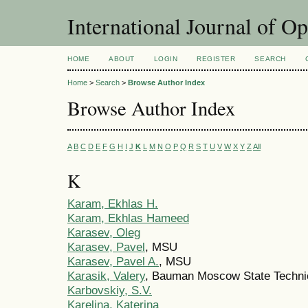
International Journal of O
HOME
ABOUT
LOGIN
REGISTER
SEARCH
Home
>
Search
>
Browse Author Index
Browse Author Index
A
B
C
D
E
F
G
H
I
J
K
L
M
N
O
P
Q
R
S
T
U
V
W
X
Y
Z
All
K
Karam, Ekhlas H.
Karam, Ekhlas Hameed
Karasev, Oleg
Karasev, Pavel
, MSU
Karasev, Pavel A.
, MSU
Karasik, Valery
, Bauman Moscow State Technic
Karbovskiy, S.V.
Karelina, Katerina