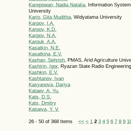
Karepowan, Nadia Natalia
, Information Syste
University
Kario, Gita Muditha
, Widyatama University
Karpov, I.A.
Karpov, K.D.
Karpov, N.A.
Karpuk, A.A.
Kasatkin, N.E.
Kasatkina, E.V.
Kashan, Sehrish
, PMAS, Arid Agriculture Unive
Kashirin, Igor
, Ryazan State Radio Engineering
Kashkin, E.V.
Kashtanov, Ivan
Kasyanova, Dariya
Kataev, A. Yu.
Kats, D.S.
Kats, Dmitry
Katueva, Y. V.
26 - 50 of 368 Items
<<
<
1
2
3
4
5
6
7
8
9
1