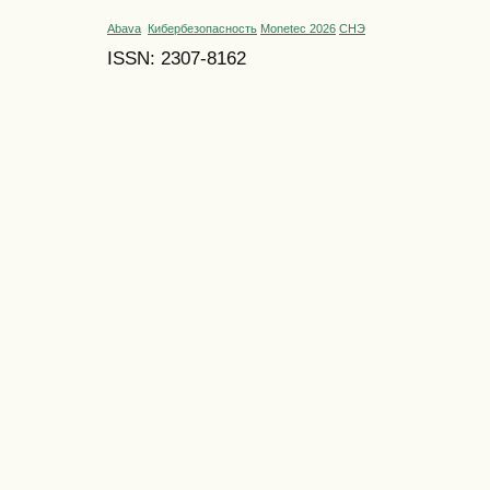
Abava
Кибербезопасность
Monetec 2026
СНЭ
ISSN: 2307-8162