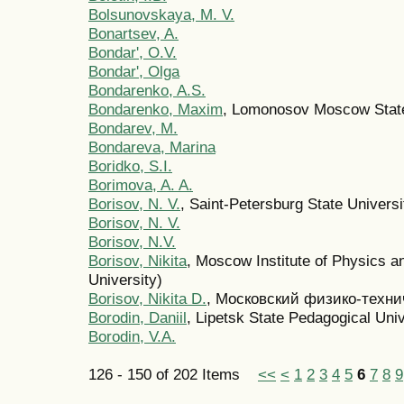
Bolsunovskaya, M. V.
Bonartsev, A.
Bondar', O.V.
Bondar', Olga
Bondarenko, A.S.
Bondarenko, Maxim
, Lomonosov Moscow State
Bondarev, M.
Bondareva, Marina
Boridko, S.I.
Borimova, A. A.
Borisov, N. V.
, Saint-Petersburg State Univers
Borisov, N. V.
Borisov, N.V.
Borisov, Nikita
, Moscow Institute of Physics 
University)
Borisov, Nikita D.
, Московский физико-техни
Borodin, Daniil
, Lipetsk State Pedagogical Univ
Borodin, V.A.
126 - 150 of 202 Items
<<
<
1
2
3
4
5
6
7
8
9