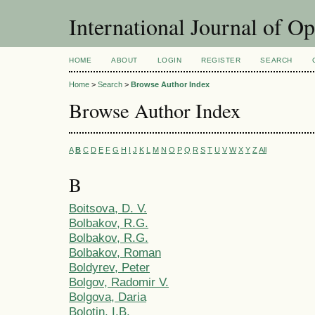
International Journal of O
HOME
ABOUT
LOGIN
REGISTER
SEARCH
Home
>
Search
>
Browse Author Index
Browse Author Index
A
B
C
D
E
F
G
H
I
J
K
L
M
N
O
P
Q
R
S
T
U
V
W
X
Y
Z
All
B
Boitsova, D. V.
Bolbakov, R.G.
Bolbakov, R.G.
Bolbakov, Roman
Boldyrev, Peter
Bolgov, Radomir V.
Bolgova, Daria
Bolotin, I.B.