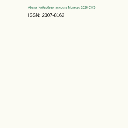
Abava
Кибербезопасность
Monetec 2026
СНЭ
ISSN: 2307-8162