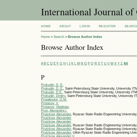
International Journal o
HOME
ABOUT
LOGIN
REGISTER
SEARC
Home
>
Search
>
Browse Author Index
Browse Author Index
A
B
C
D
E
F
G
H
I
J
K
L
M
N
O
P
Q
R
S
T
U
V
W
X
Y
Z
All
P
Prokudin, D. E.
Prokudin, D. E.
, Saint-Petersburg State University, University I
Prokudin, D.E.
, Saint-Petersburg State University, University IT
Prokudin, Dmitry
, Saint-Petersburg State University, University 
Protalinskiy, O.M.
Protasov, V.
Protasov, Vladislav
Prun, Alexandra I.
Prutzkow, Alexander
, Ryazan State Radio Engeeniring University
Prutzkow, Alexander
Prutzkow, Alexander
Prutzkow, Alexander
, Ryazan State Radio Engineering University
Prutzkow, Alexander
, Ryazan State Radio Engineering University
Prutzkow, Alexander
, Utkin Ryazan State Radio Engeeniring Univ
Prutzkow, Alexander V.