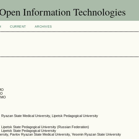
f Open Information Technologies
H
CURRENT
ARCHIVES
TMO
MO
ITMO
, Ryazan State Medical University, Lipetsk Pedagogical University
, Lipetsk State Pedagogical University (Russian Federation)
, Lipetsk State Pedagogical University
ersity, Pavlov Ryazan State Medical University, Yesenin Ryazan State University