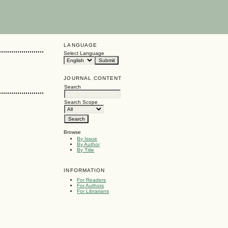
LANGUAGE
Select Language
JOURNAL CONTENT
Search
Search Scope
Browse
By Issue
By Author
By Title
INFORMATION
For Readers
For Authors
For Librarians