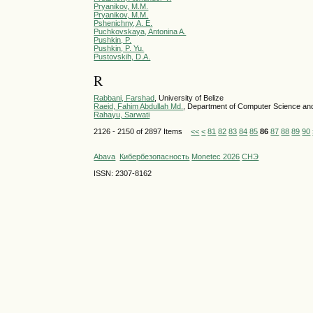
Pryanikov, M.M.
Pryanikov, M.M.
Pshenichny, A. E.
Puchkovskaya, Antonina A.
Pushkin, P.
Pushkin, P. Yu.
Pustovskih, D.A.
R
Rabbani, Farshad
, University of Belize
Raeid, Fahim Abdullah Md.
, Department of Computer Science and 
Rahayu, Sarwati
2126 - 2150 of 2897 Items
<<
<
81
82
83
84
85
86
87
88
89
90
Abava
Кибербезопасность
Monetec 2026
СНЭ
ISSN: 2307-8162