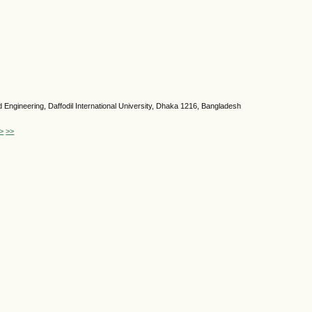
Engineering, Daffodil International University, Dhaka 1216, Bangladesh
>
>>