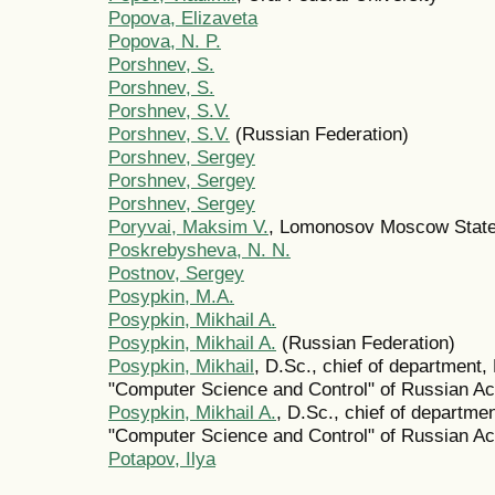
Popova, Elizaveta
Popova, N. P.
Porshnev, S.
Porshnev, S.
Porshnev, S.V.
Porshnev, S.V.
(Russian Federation)
Porshnev, Sergey
Porshnev, Sergey
Porshnev, Sergey
Poryvai, Maksim V.
, Lomonosov Moscow State
Poskrebysheva, N. N.
Postnov, Sergey
Posypkin, M.A.
Posypkin, Mikhail A.
Posypkin, Mikhail A.
(Russian Federation)
Posypkin, Mikhail
, D.Sc., chief of department
"Computer Science and Control" of Russian 
Posypkin, Mikhail A.
, D.Sc., chief of departm
"Computer Science and Control" of Russian 
Potapov, Ilya