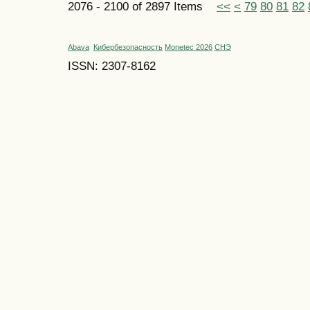
2076 - 2100 of 2897 Items
<<
<
79
80
81
82
Abava
Кибербезопасность
Monetec 2026
СНЭ
ISSN: 2307-8162