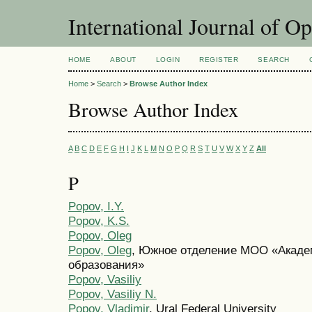
International Journal of O
HOME
ABOUT
LOGIN
REGISTER
SEARCH
Home
>
Search
>
Browse Author Index
Browse Author Index
A
B
C
D
E
F
G
H
I
J
K
L
M
N
O
P
Q
R
S
T
U
V
W
X
Y
Z
All
P
Popov, I.Y.
Popov, K.S.
Popov, Oleg
Popov, Oleg
, Южное отделение МОО «Акад
образования»
Popov, Vasiliy
Popov, Vasiliy N.
Popov, Vladimir
, Ural Federal University