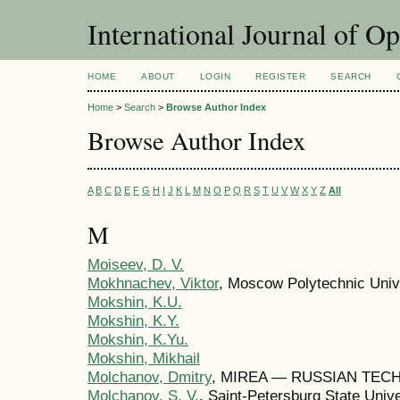
International Journal of O
HOME
ABOUT
LOGIN
REGISTER
SEARCH
Home
>
Search
>
Browse Author Index
Browse Author Index
A
B
C
D
E
F
G
H
I
J
K
L
M
N
O
P
Q
R
S
T
U
V
W
X
Y
Z
All
M
Moiseev, D. V.
Mokhnachev, Viktor
, Moscow Polytechnic Univ
Mokshin, K.U.
Mokshin, K.Y.
Mokshin, K.Yu.
Mokshin, Mikhail
Molchanov, Dmitry
, MIREA — RUSSIAN TEC
Molchanov, S. V.
, Saint-Petersburg State Univ