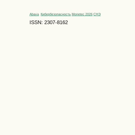
Abava
Кибербезопасность
Monetec 2026
СНЭ
ISSN: 2307-8162