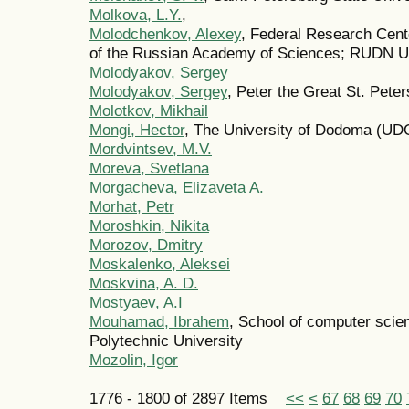
Molkova, L.Y.
,
Molodchenkov, Alexey
, Federal Research Cent
of the Russian Academy of Sciences; RUDN Un
Molodyakov, Sergey
Molodyakov, Sergey
, Peter the Great St. Pete
Molotkov, Mikhail
Mongi, Hector
, The University of Dodoma (U
Mordvintsev, M.V.
Moreva, Svetlana
Morgacheva, Elizaveta A.
Morhat, Petr
Moroshkin, Nikita
Morozov, Dmitry
Moskalenko, Aleksei
Moskvina, A. D.
Mostyaev, A.I
Mouhamad, Ibrahem
, School of computer sci
Polytechnic University
Mozolin, Igor
1776 - 1800 of 2897 Items
<<
<
67
68
69
70