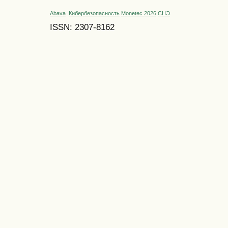
Abava
Кибербезопасность
Monetec 2026
СНЭ
ISSN: 2307-8162