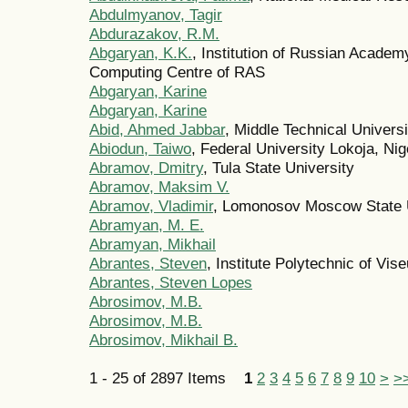
Abdulmyanov, Tagir
Abdurazakov, R.M.
Abgaryan, K.K.
, Institution of Russian Acade
Computing Centre of RAS
Abgaryan, Karine
Abgaryan, Karine
Abid, Ahmed Jabbar
, Middle Technical Univers
Abiodun, Taiwo
, Federal University Lokoja, Nig
Abramov, Dmitry
, Tula State University
Abramov, Maksim V.
Abramov, Vladimir
, Lomonosov Moscow State U
Abramyan, M. E.
Abramyan, Mikhail
Abrantes, Steven
, Institute Polytechnic of Vise
Abrantes, Steven Lopes
Abrosimov, M.B.
Abrosimov, M.B.
Abrosimov, Mikhail B.
1 - 25 of 2897 Items
1
2
3
4
5
6
7
8
9
10
>
>