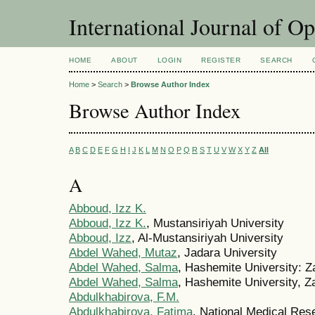
International Journal of O
HOME
ABOUT
LOGIN
REGISTER
SEARCH
Home
>
Search
>
Browse Author Index
Browse Author Index
A
B
C
D
E
F
G
H
I
J
K
L
M
N
O
P
Q
R
S
T
U
V
W
X
Y
Z
All
A
Abboud, Izz K.
Abboud, Izz K.
, Mustansiriyah University
Abboud, Izz
, Al-Mustansiriyah University
Abdel Wahed, Mutaz
, Jadara University
Abdel Wahed, Salma
, Hashemite University: Z
Abdel Wahed, Salma
, Hashemite University, Z
Abdulkhabirova, F.M.
Abdulkhabirova, Fatima
, National Medical Res