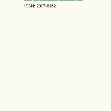
ISSN: 2307-8162