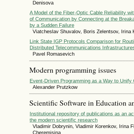
Denisova
A Model of the Fiber-Optic Cable Reliability wi
of Communication by Connecting at the Break
by a Sudden Failure
Viatcheslav Shuvalov, Boris Zelentsov, Irina 
Link State IGP Protocols Comparison for Routi
Distributed Telecommunications Infrastructure
Pavel Romasevich
Modern programming issues
Event-Driven Programming as a Way to Unify 
Alexander Prutzkow
Scientific Software in Education a
Institutional repository of publications as an 
the modern scientific research
Vladimir Dobrynin, Vladimir Korenkov, Irina 
Cheremisina