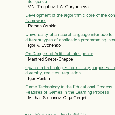
intelligence
V.N. Tregubov, I.A. Goryacheva
Development of the algorithmic core of the co
framework
Roman Osokin
Universality of a natural language interface for
different types of application programming inte
Igor V. Evchenko
On Dangers of Artificial Intelligence
Manfred Sneps-Sneppe
Quantum technologies for military purposes: c
diversity, realities, regulation
Igor Ponkin
Game Technology in the Educational Process: 
Features of Games in the Learning Process
Mikhail Stepanov, Olga Gerget
Abava
Кибербезопасность
Monetec 2026
СНЭ