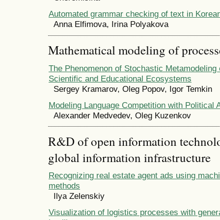
Automated grammar checking of text in Korea
Anna Elfimova, Irina Polyakova
Mathematical modeling of process
The Phenomenon of Stochastic Metamodeling o
Scientific and Educational Ecosystems
Sergey Kramarov, Oleg Popov, Igor Temkin
Modeling Language Competition with Political 
Alexander Medvedev, Oleg Kuzenkov
R&D of open information technolog
global information infrastructure
Recognizing real estate agent ads using machi
methods
Ilya Zelenskiy
Visualization of logistics processes with generat