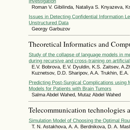
investigation
Roman V. Gibilinda, Nataliya S. Knyazeva, 
Issues in Detecting Confidential Information L
Unstructured Data
Georgy Garbuzov
Theoretical Informatics and Comp
Study of the collapse of language models in me
during recursive and cross-training on artificia
E.V. Bobrova, E.V. Dyuldin, K.S. Zaitsev, A.Z
Kuznetsov, D.D. Sharipov, A.A. Trukhin, E.A.
Predicting Post-Surgical Complications using
Models for Patients with Brain Tumors
Salma Abdel Wahed, Mutaz Abdel Wahed
Telecommunication technologies 
Simulation Model of Choosing the Optimal Rou
T. N. Astakhova, A. A. Berdnikova, D. A. Mas