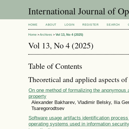
International Journal of O
HOME
ABOUT
LOGIN
REGISTER
SEARCH
Home
>
Archives
>
Vol 13, No 4 (2025)
Vol 13, No 4 (2025)
Table of Contents
Theoretical and applied aspects of
On one method of formalizing the anonymous a
property
Alexander Bakharev, Vladimir Belsky, Ilia Ger
Tsaregorodtsev
Software usage artifacts identification proce
operating systems used in information security