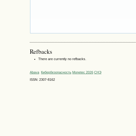
Refbacks
There are currently no refbacks.
Abava
Кибербезопасность
Monetec 2026
СНЭ
ISSN: 2307-8162