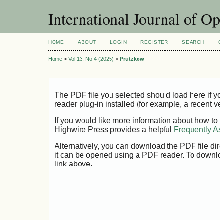
International Journal of O
HOME
ABOUT
LOGIN
REGISTER
SEARCH
Home
>
Vol 13, No 4 (2025)
>
Prutzkow
The PDF file you selected should load here if
reader plug-in installed (for example, a recent v
If you would like more information about how to
Highwire Press provides a helpful
Frequently A
Alternatively, you can download the PDF file di
it can be opened using a PDF reader. To downl
link above.